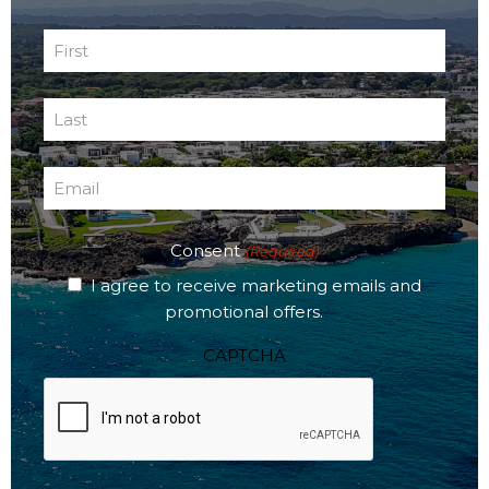
First
Name
First
(Required)
Last
Name
Last
(Required)
Email
(Required)
Consent
(Required)
I agree to receive marketing emails and
promotional offers.
CAPTCHA