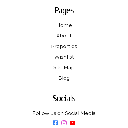
Pages
Home
About
Properties
Wishlist
Site Map
Blog
Socials
Follow us on Social Media