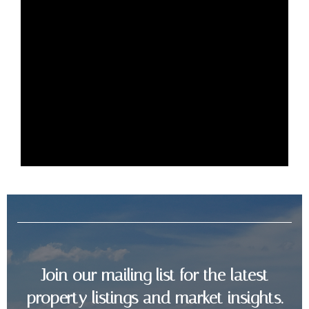
3
2
94 Sq m
Join our mailing list for the latest
property listings and market insights.