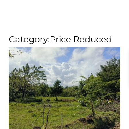
MENU
Category:Price Reduced
1000 Sq m