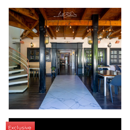
6
8
550 Sq m
Exclusive