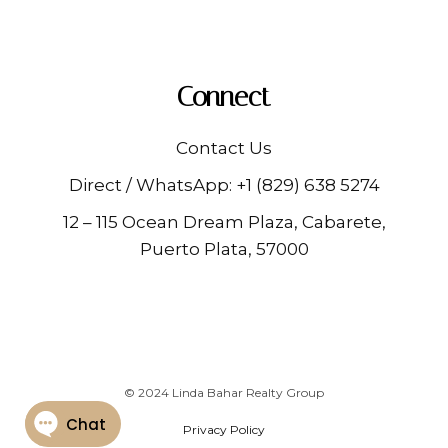
Connect
Contact Us
Direct / WhatsApp:
+1 (829) 638 5274
12 – 115 Ocean Dream Plaza, Cabarete,
Puerto Plata, 57000
© 2024 Linda Bahar Realty Group
Privacy Policy