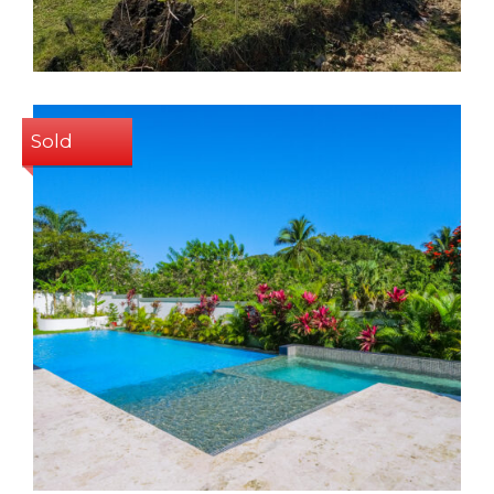
Sold
2
2
105 Sq m