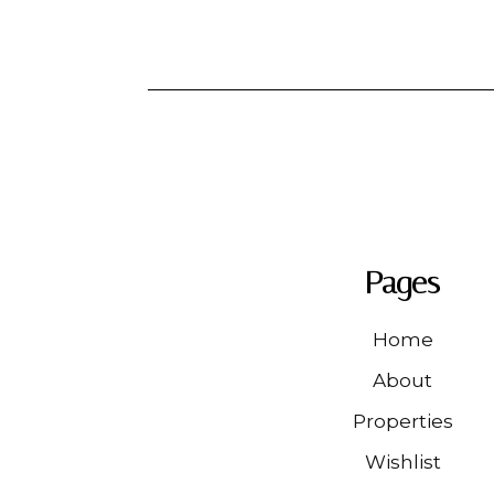
Pages
Home
About
Properties
Wishlist