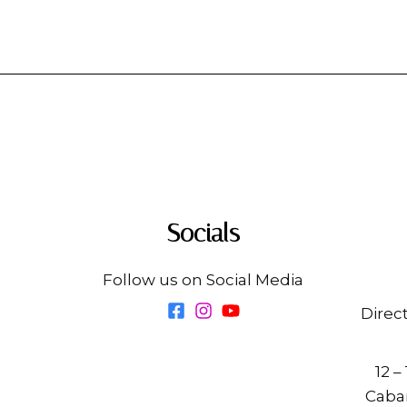
Socials
Follow us on Social Media
Direc
12 –
Cabar