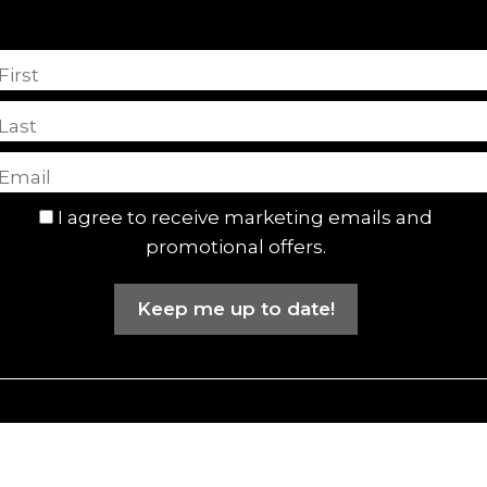
First
Last
I agree to receive marketing emails and
promotional offers.