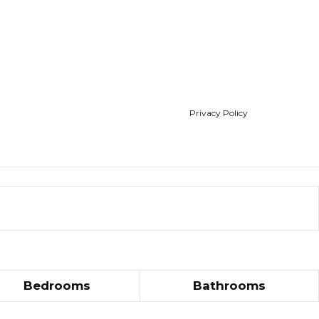
Privacy Policy
Bedrooms
Bathrooms