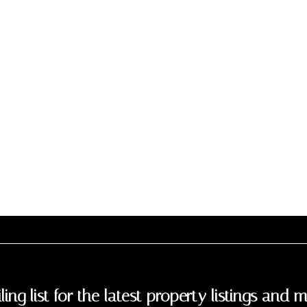
ling list for the latest property listings and m