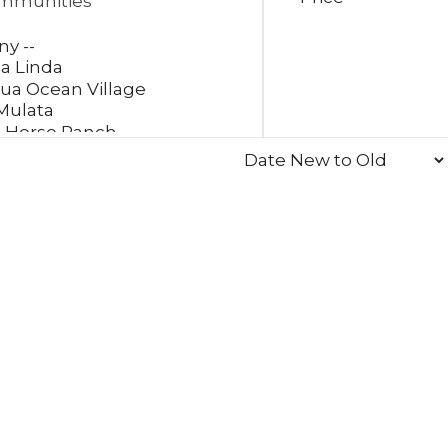
mmunities