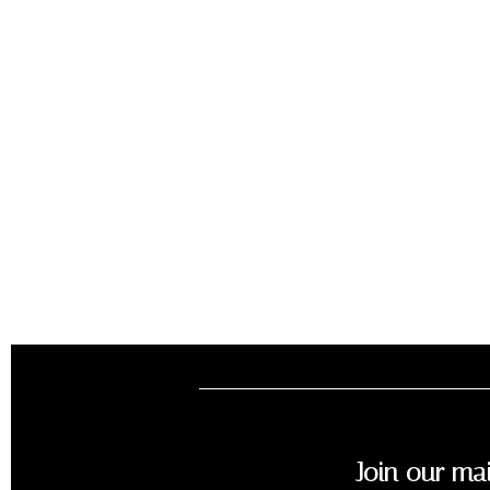
Join our mai