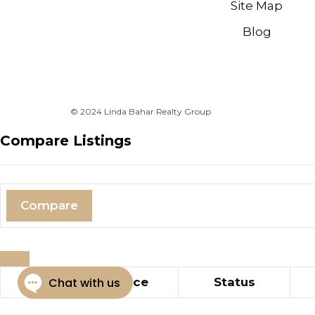
Site Map
Blog
© 2024 Linda Bahar Realty Group
Compare Listings
Compare
Title
Price
Status