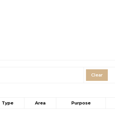
Clear
Type
Area
Purpose