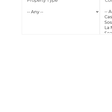
Property Type
Co