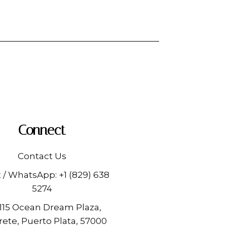
Connect
Contact Us
t / WhatsApp:
+1 (829) 638
5274
 115 Ocean Dream Plaza,
ete, Puerto Plata, 57000