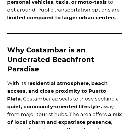
personal vehicles, taxis, or moto-taxis
to
get around. Public transportation options are
limited compared to larger urban centers
.
Why Costambar is an
Underrated Beachfront
Paradise
With its
residential atmosphere, beach
access, and close proximity to Puerto
Plata
, Costambar appeals to those seeking a
quiet, community-oriented lifestyle
away
from major tourist hubs. The area offers
a mix
of local charm and expatriate presence
,