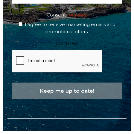
(Required)
Consent
(Required)
I agree to receive marketing emails and
promotional offers.
CAPTCHA