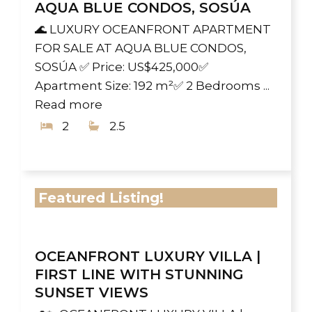
AQUA BLUE CONDOS, SOSÚA
🌊 LUXURY OCEANFRONT APARTMENT
FOR SALE AT AQUA BLUE CONDOS,
SOSÚA ✅ Price: US$425,000✅
Apartment Size: 192 m²✅ 2 Bedrooms ...
Read more
2
2.5
Featured Listing!
OCEANFRONT LUXURY VILLA |
FIRST LINE WITH STUNNING
SUNSET VIEWS