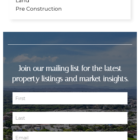
Land
Pre Construction
Join our mailing list for the latest
property listings and market insights.
First
Name
First
(Required)
Last
Name
Last
(Required)
Email