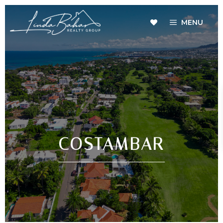
MENU
COSTAMBAR