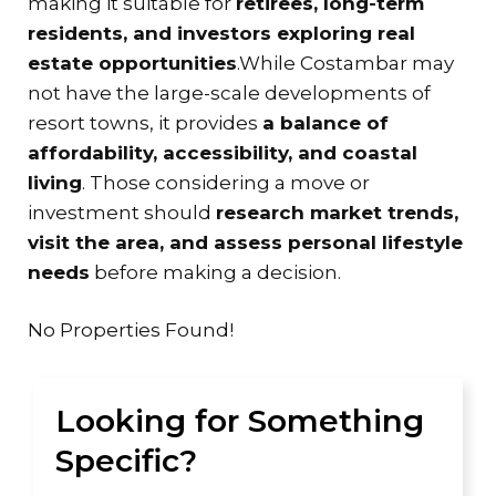
making it suitable for
retirees, long-term
residents, and investors exploring real
estate opportunities
.While Costambar may
not have the large-scale developments of
resort towns, it provides
a balance of
affordability, accessibility, and coastal
living
. Those considering a move or
investment should
research market trends,
visit the area, and assess personal lifestyle
needs
before making a decision.
No Properties Found!
Looking for Something
Specific?