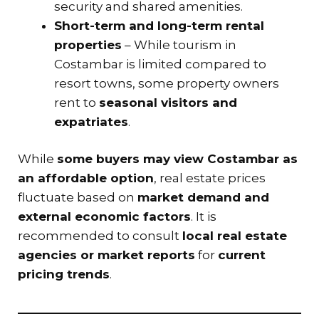
security and shared amenities.
Short-term and long-term rental
properties
– While tourism in
Costambar is limited compared to
resort towns, some property owners
rent to
seasonal visitors and
expatriates
.
While
some buyers may view Costambar as
an affordable option
, real estate prices
fluctuate based on
market demand and
external economic factors
. It is
recommended to consult
local real estate
agencies or market reports
for
current
pricing trends
.