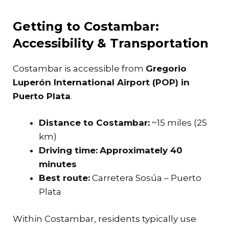
Getting to Costambar:
Accessibility & Transportation
Costambar is accessible from
Gregorio
Luperón International Airport (POP) in
Puerto Plata
.
Distance to Costambar:
~15 miles (25
km)
Driving time:
Approximately 40
minutes
Best route:
Carretera Sosúa – Puerto
Plata
Within Costambar, residents typically use