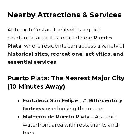
Nearby Attractions & Services
Although Costambar itself is a quiet
residential area, it is located near
Puerto
Plata
, where residents can access a variety of
historical sites, recreational activities, and
essential services
.
Puerto Plata: The Nearest Major City
(10 Minutes Away)
Fortaleza San Felipe
– A
16th-century
fortress
overlooking the ocean.
Malecón de Puerto Plata
– A scenic
waterfront area with restaurants and
bars.