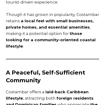
tourist-driven experience.
Though it has grown in popularity, Costambar
retains
a local feel with small businesses,
private homes, and essential amenities
,
making it a potential option for
those
looking for a community-oriented coastal
lifestyle
.
A Peaceful, Self-Sufficient
Community
Costambar offers a
laid-back Caribbean
lifestyle
, attracting both
foreign residents
and Dominican families
who appreciate
the