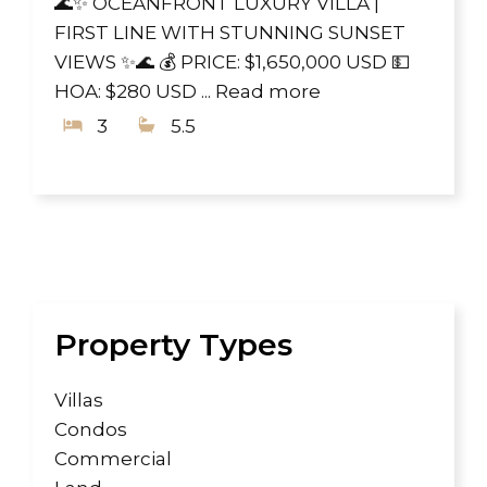
🌊✨ OCEANFRONT LUXURY VILLA |
FIRST LINE WITH STUNNING SUNSET
VIEWS ✨🌊 💰 PRICE: $1,650,000 USD 💵
HOA: $280 USD ...
Read more
3
5.5
Property Types
Villas
Condos
Commercial