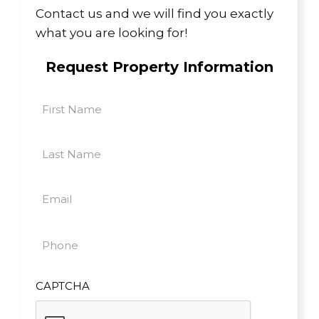
Contact us and we will find you exactly
what you are looking for!
Request Property Information
First
Name
First
(Required)
Last
Name
Last
(Required)
Email
(Required)
Phone
(Required)
CAPTCHA