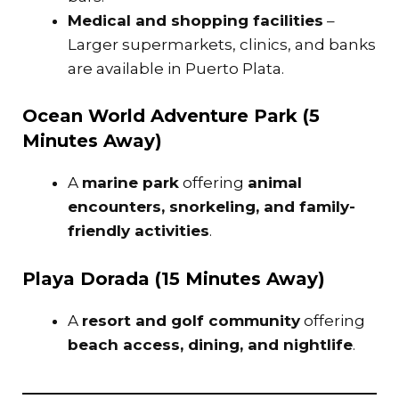
Medical and shopping facilities
–
Larger supermarkets, clinics, and banks
are available in Puerto Plata.
Ocean World Adventure Park (5
Minutes Away)
A
marine park
offering
animal
encounters, snorkeling, and family-
friendly activities
.
Playa Dorada (15 Minutes Away)
A
resort and golf community
offering
beach access, dining, and nightlife
.