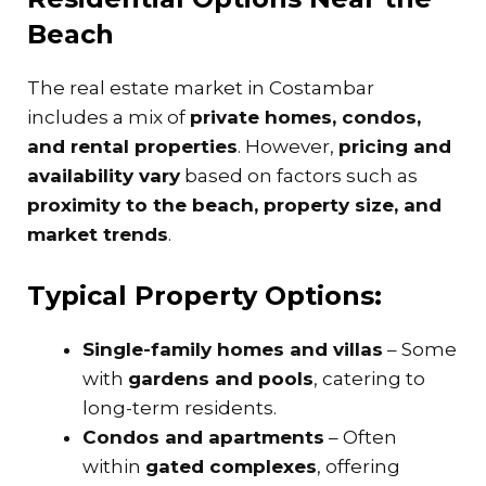
Beach
The real estate market in Costambar
includes a mix of
private homes, condos,
and rental properties
. However,
pricing and
availability vary
based on factors such as
proximity to the beach, property size, and
market trends
.
Typical Property Options:
Single-family homes and villas
– Some
with
gardens and pools
, catering to
long-term residents.
Condos and apartments
– Often
within
gated complexes
, offering