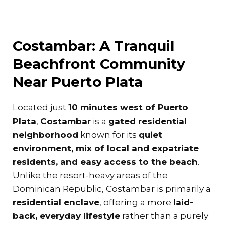
Costambar: A Tranquil
Beachfront Community
Near Puerto Plata
Located just
10 minutes west of Puerto
Plata
,
Costambar
is a
gated residential
neighborhood
known for its
quiet
environment, mix of local and expatriate
residents, and easy access to the beach
.
Unlike the resort-heavy areas of the
Dominican Republic, Costambar is primarily a
residential enclave
, offering a more
laid-
back, everyday lifestyle
rather than a purely