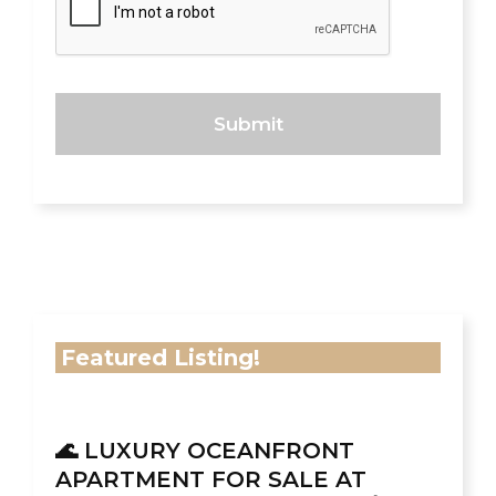
Featured Listing!
🌊 LUXURY OCEANFRONT
APARTMENT FOR SALE AT