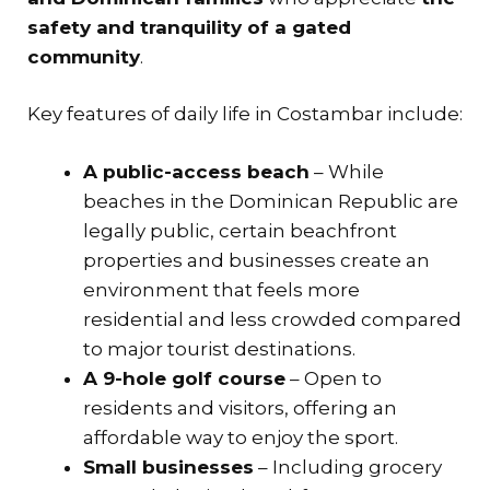
safety and tranquility of a gated
community
.
Key features of daily life in Costambar include:
A public-access beach
– While
beaches in the Dominican Republic are
legally public, certain beachfront
properties and businesses create an
environment that feels more
residential and less crowded compared
to major tourist destinations.
A 9-hole golf course
– Open to
residents and visitors, offering an
affordable way to enjoy the sport.
Small businesses
– Including grocery