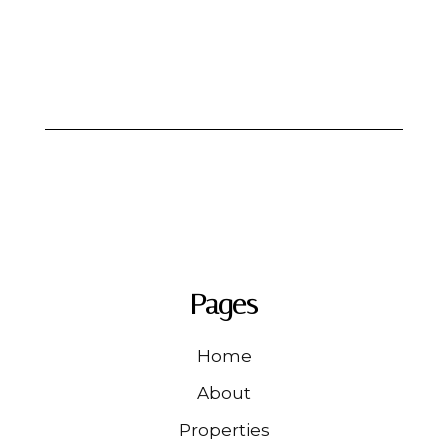
Pages
Home
About
Properties