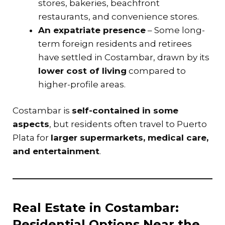
stores, bakeries, beachfront
restaurants, and convenience stores.
An expatriate presence
– Some long-
term foreign residents and retirees
have settled in Costambar, drawn by its
lower cost of living
compared to
higher-profile areas.
Costambar is
self-contained in some
aspects
, but residents often travel to Puerto
Plata for
larger supermarkets, medical care,
and entertainment
.
Real Estate in Costambar:
Residential Options Near the