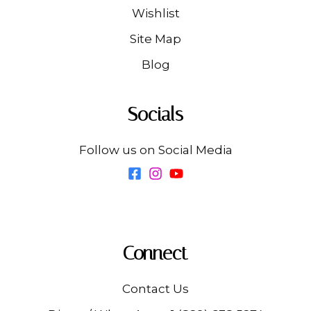
Wishlist
Site Map
Blog
Socials
Follow us on Social Media
Connect
Contact Us