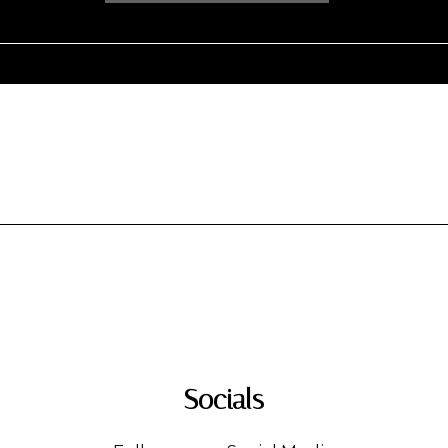
Socials