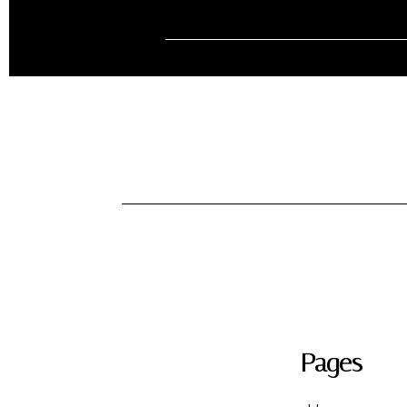
Pages