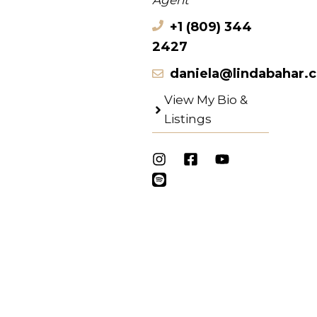
Agent
+1 (809) 344
2427
daniela@lindabahar.
View My Bio &
Listings