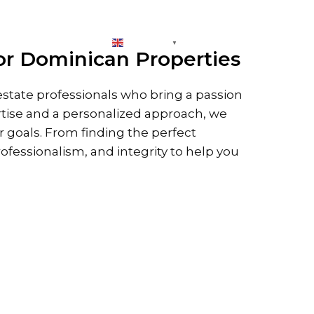
CONNECT
ENGLISH
▼
or Dominican Properties
state professionals who bring a passion
rtise and a personalized approach, we
ur goals. From finding the perfect
rofessionalism, and integrity to help you