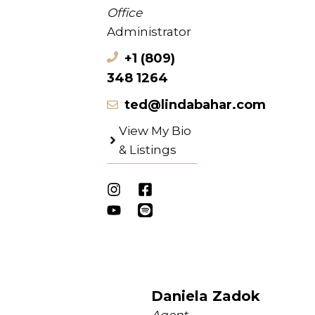
Office
Administrator
+1 (809)
348 1264
ted@lindabahar.com
View My Bio
& Listings
Daniela Zadok