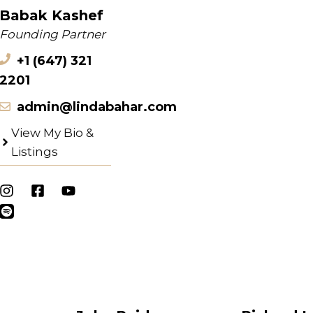
Babak Kashef
Founding Partner
+1 (647) 321
2201
admin@lindabahar.com
View My Bio &
Listings