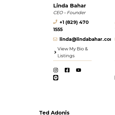
Linda Bahar
CEO – Founder
+1 (829) 470
1555
linda@lindabahar.com
View My Bio &
Listings
Ted Adonis