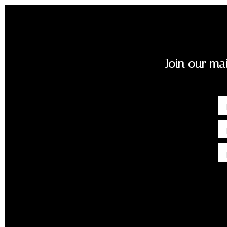
Join our mai