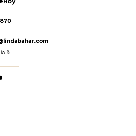
LeRoy
 870
@lindabahar.com
io &