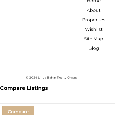
Home
About
Properties
Wishlist
Site Map
Blog
© 2024 Linda Bahar Realty Group
Compare Listings
Compare