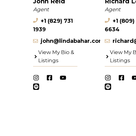
John Reid
Richard 
Agent
Agent
+1 (829) 731
+1 (809)
1939
6634
john@lindabahar.com
richard
View My Bio &
View My B
Listings
Listings