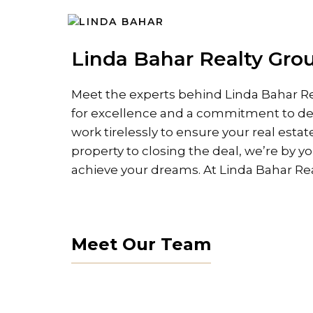
Skip
to
content
Linda Bahar Realty Grou
Meet the experts behind Linda Bahar Re
for excellence and a commitment to del
work tirelessly to ensure your real estat
property to closing the deal, we’re by y
achieve your dreams. At Linda Bahar Real
Meet Our Team