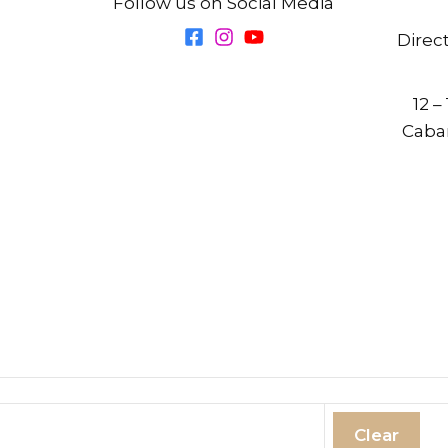
Follow us on Social Media
Direc
12 –
Cabar
Clear