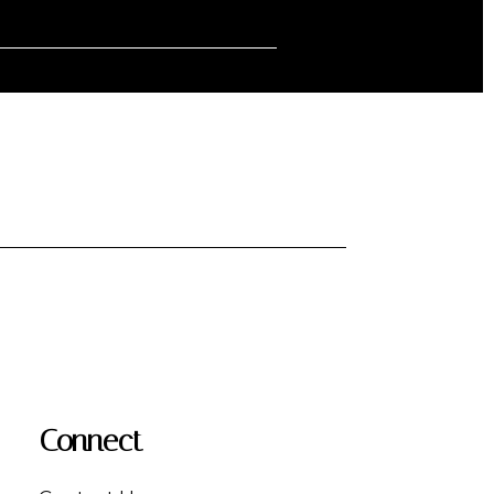
Connect