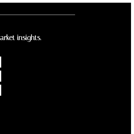
arket insights.