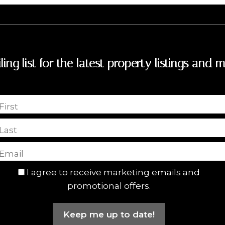
ling list for the latest property listings and m
First
Last
I agree to receive marketing emails and
promotional offers.