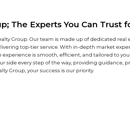
HOME
PROPERTIES
ABOUT
p; The Experts You Can Trust f
alty Group. Our team is made up of dedicated real e
ivering top-tier service. With in-depth market expe
e experience is smooth, efficient, and tailored to yo
our side every step of the way, providing guidance, p
ty Group, your success is our priority.