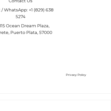
Contact Us
t / WhatsApp:
+1 (829) 638
5274
 115 Ocean Dream Plaza,
ete, Puerto Plata, 57000
Privacy Policy