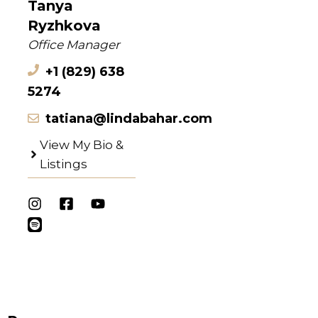
Tanya
Ryzhkova
Office Manager
+1 (829) 638
5274
tatiana@lindabahar.com
View My Bio &
Listings