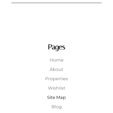
Pages
Home
About
Properties
Wishlist
Site Map
Blog