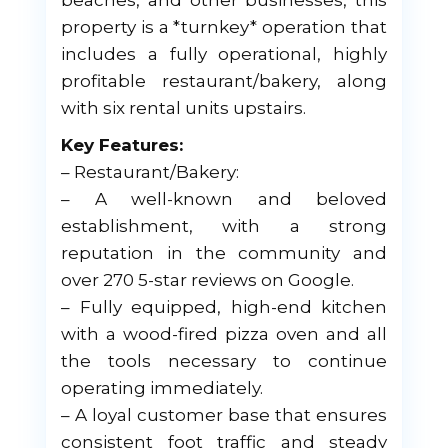
beaches, and other businesses, this
property is a *turnkey* operation that
includes a fully operational, highly
profitable restaurant/bakery, along
with six rental units upstairs.
Key Features:
– Restaurant/Bakery:
– A well-known and beloved
establishment, with a strong
reputation in the community and
over 270 5-star reviews on Google.
– Fully equipped, high-end kitchen
with a wood-fired pizza oven and all
the tools necessary to continue
operating immediately.
– A loyal customer base that ensures
consistent foot traffic and steady