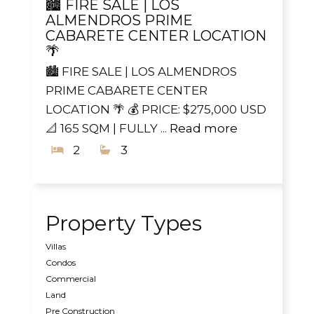
🏙️ FIRE SALE | LOS
ALMENDROS PRIME
CABARETE CENTER LOCATION
🌴
🏙️ FIRE SALE | LOS ALMENDROS
PRIME CABARETE CENTER
LOCATION 🌴 💰 PRICE: $275,000 USD
📐 165 SQM | FULLY ...
Read more
2
3
Property Types
Villas
Condos
Commercial
Land
Pre Construction