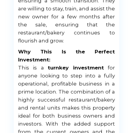
ensuring a smooth transition. They
are willing to stay, train, and assist the
new owner for a few months after
the sale, ensuring that the
restaurant/bakery continues to
flourish and grow.
Why This Is the Perfect
Investment:
This is a
turnkey investment
for
anyone looking to step into a fully
operational, profitable business in a
prime location. The combination of a
highly successful restaurant/bakery
and rental units makes this property
ideal for both business owners and
investors. With the added support
from the current owners and the