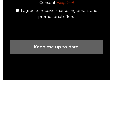
Consent
(Required)
I agree to receive marketing emails and
promotional offers.
CAPTCHA