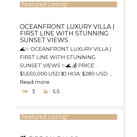
Featured Listing!
OCEANFRONT LUXURY VILLA |
FIRST LINE WITH STUNNING
SUNSET VIEWS
🌊✨ OCEANFRONT LUXURY VILLA |
FIRST LINE WITH STUNNING
SUNSET VIEWS ✨🌊 💰 PRICE:
$1,650,000 USD 💵 HOA: $280 USD ...
Read more
3
5.5
Featured Listing!