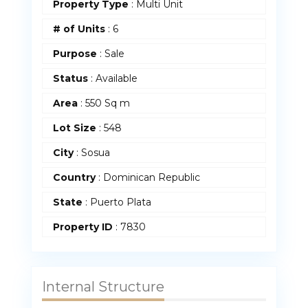
Property Type
:
Multi Unit
# of Units
:
6
Purpose
:
Sale
Status
:
Available
Area
:
550 Sq m
Lot Size
:
548
City
: Sosua
Country
:
Dominican Republic
State
:
Puerto Plata
Property ID
:
7830
Internal Structure