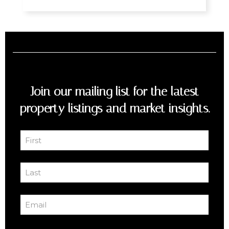
Join our mailing list for the latest
property listings and market insights.
First
Name
First
(Required)
Last
Name
Last
(Required)
Email
(Required)