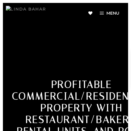
MENU
PROFITABLE
COMMERCIAL/RESIDEN
PROPERTY WITH
RESTAURANT/BAKER