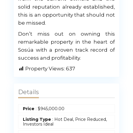
solid reputation already established,
this is an opportunity that should not
be missed.
Don’t miss out on owning this
remarkable property in the heart of
Sosúa with a proven track record of
success and profitability.
Property Views:
637
Details
Price
:
$
945,000.00
Listing Type
: Hot Deal, Price Reduced,
Investors Ideal