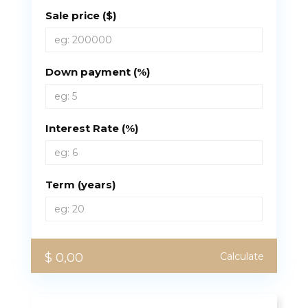
Sale price ($)
Down payment (%)
Interest Rate (%)
Term (years)
$ 0,00
Calculate