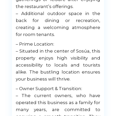
the restaurant’s offerings.
– Additional outdoor space in the
back for dining or recreation,
creating a welcoming atmosphere
for room tenants.
– Prime Location:
– Situated in the center of Sosúa, this
property enjoys high visibility and
accessibility to locals and tourists
alike. The bustling location ensures
your business will thrive.
– Owner Support & Transition:
– The current owners, who have
operated this business as a family for
many years, are committed to