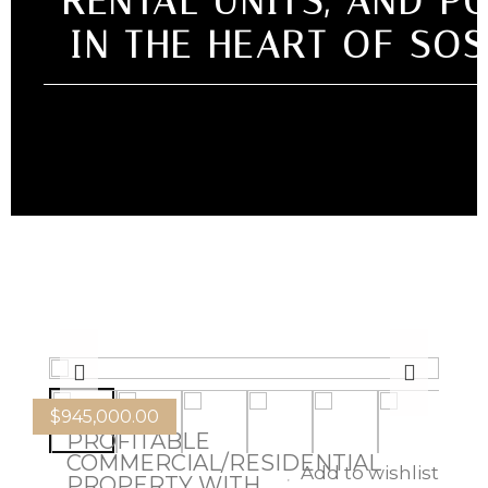
RENTAL UNITS, AND P
IN THE HEART OF SO
$
945,000.00
PROFITABLE
COMMERCIAL/RESIDENTIAL
Add to wishlist
PROPERTY WITH