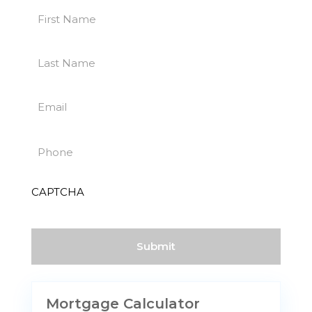
First
Name
First
(Required)
Last
Name
Last
(Required)
Email
(Required)
Phone
(Required)
CAPTCHA
Mortgage Calculator