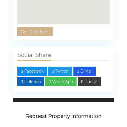
Get Directions
Social Share
Facebook
Twitter
E-Mail
Linkedin
WhatsApp
Print it
Linda Bahar
107 properties
Request Property Information