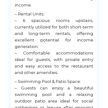
income.
– Rental Units:
– 6 spacious rooms upstairs,
currently utilized for both short-term
and long-term rentals, offering
excellent potential for income
generation.
– Comfortable accommodations
ideal for guests, with private entry
and easy access to the restaurant
and other amenities.
– Swimming Pool & Patio Space:
– Guests can enjoy a beautiful
swimming pool and a relaxing
outdoor patio area ideal for social
gatherings or leisure after enjoying