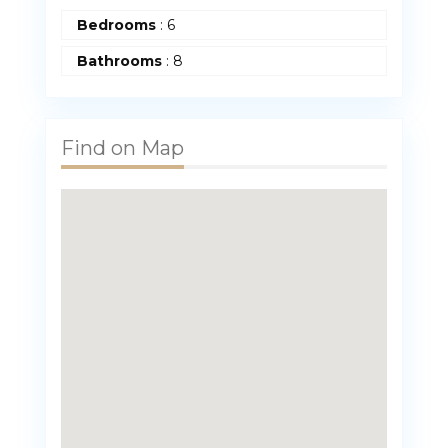
Bedrooms
:
6
Bathrooms
:
8
Find on Map