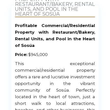
RESTAURANT/BAKERY, RENTAL
UNITS, AND POOL IN THE
HEART OF SOSÚA
Profitable Commercial/Residential
Property with Restaurant/Bakery,
Rental Units, and Pool in the Heart
of Sosúa
Price:
$945,000
This exceptional
commercial/residential property
offers a rare and lucrative investment
opportunity in the vibrant
community of Sosúa. Perfectly
located in the heart of town, just a
short walk to local attractions,