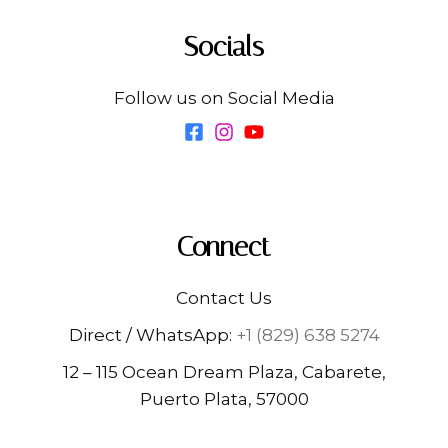
Socials
Follow us on Social Media
Connect
Contact Us
Direct / WhatsApp:
+1 (829) 638 5274
12 – 115 Ocean Dream Plaza, Cabarete,
Puerto Plata, 57000