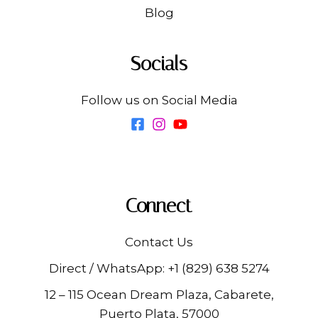
Blog
Socials
Follow us on Social Media
Connect
Contact Us
Direct / WhatsApp:
+1 (829) 638 5274
12 – 115 Ocean Dream Plaza, Cabarete,
Puerto Plata, 57000