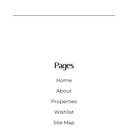
Pages
Home
About
Properties
Wishlist
Site Map