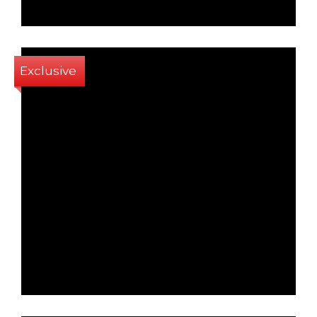
Exclusive
1
1
72 Sq m