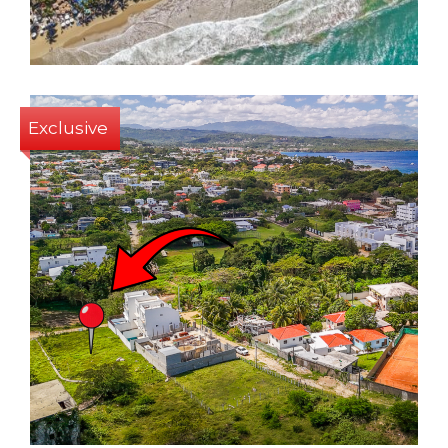
1
31 Sq m
Exclusive
447 Sq m