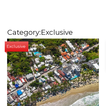
MENU
Category:Exclusive
Exclusive
1