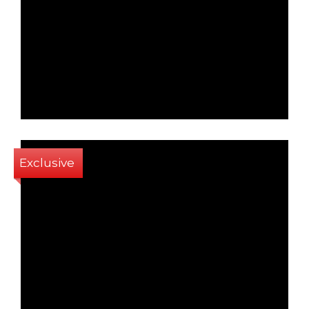
1
1
64 Sq m
Exclusive
2