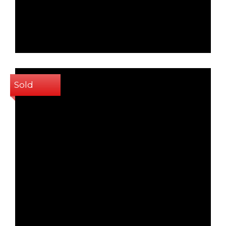
2
88 Sq m
Sold
1
2
58 Sq m