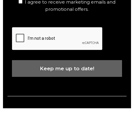
I agree to receive marketing emails and
promotional offers.
CAPTCHA