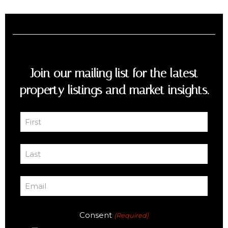
Join our mailing list for the latest
property listings and market insights.
First
Name
First
(Required)
Last
Name
Last
(Required)
Email
(Required)
Consent
(Required)