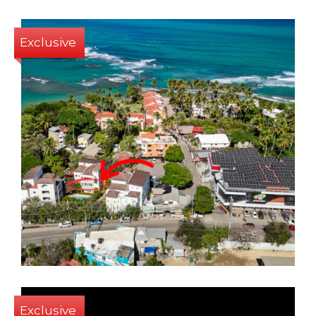
Exclusive
2
3
165 Sq m
Exclusive