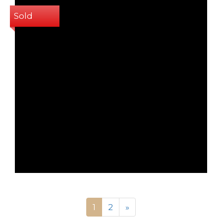
Sold
2
2
105 Sq m
1
2
»