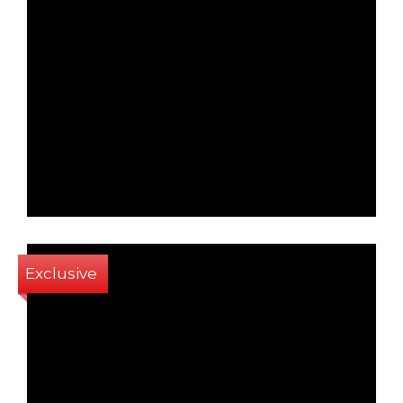
1
1
40 Sq m
Exclusive