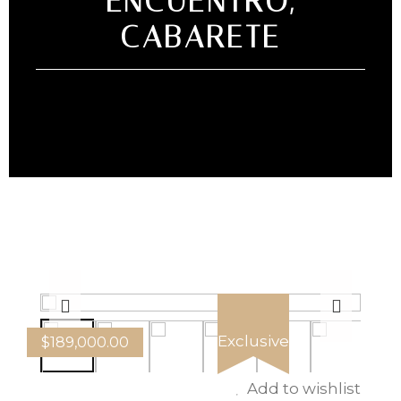
ENCUENTRO,
CABARETE
Exclusive
$
189,000.00
Add to wishlist