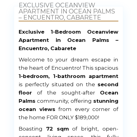
EXCLUSIVE OCEANVIEW
APARTMENT IN OCEAN PALMS
– ENCUENTRO, CABARETE
Exclusive 1-Bedroom Oceanview
Apartment in Ocean Palms –
Encuentro, Cabarete
Welcome to your dream escape in
the heart of Encuentro! This spacious
1-bedroom, 1-bathroom apartment
is perfectly situated on the
second
floor
of the sought-after
Ocean
Palms
community, offering
stunning
ocean views
from every corner of
the home FOR ONLY $189,000!
Boasting
72 sqm
of bright, open-