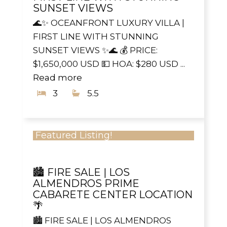
SUNSET VIEWS
🌊✨ OCEANFRONT LUXURY VILLA |
FIRST LINE WITH STUNNING
SUNSET VIEWS ✨🌊 💰 PRICE:
$1,650,000 USD 💵 HOA: $280 USD ...
Read more
3
5.5
Featured Listing!
🏙️ FIRE SALE | LOS
ALMENDROS PRIME
CABARETE CENTER LOCATION
🌴
🏙️ FIRE SALE | LOS ALMENDROS