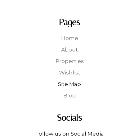
Pages
Home
About
Properties
Wishlist
Site Map
Blog
Socials
Follow us on Social Media