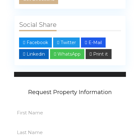
Social Share
Facebook
Twitter
E-Mail
Linkedin
WhatsApp
Print it
Linda Bahar
107 properties
Request Property Information
First
Name
First
(Required)
Last
Name