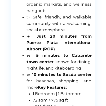
organic markets, and wellness
hangouts
✨ Safe, friendly, and walkable
community with a welcoming,
social atmosphere
✈️
Just 20 minutes from
Puerto Plata International
Airport (POP)
🚗
5 minutes to Cabarete
town center
, known for dining,
nightlife, and kiteboarding
🚙
10 minutes to Sosúa center
for beaches, shopping, and
more
Key Features:
1 Bedroom | 1 Bathroom
72 sqm / 775 sq ft