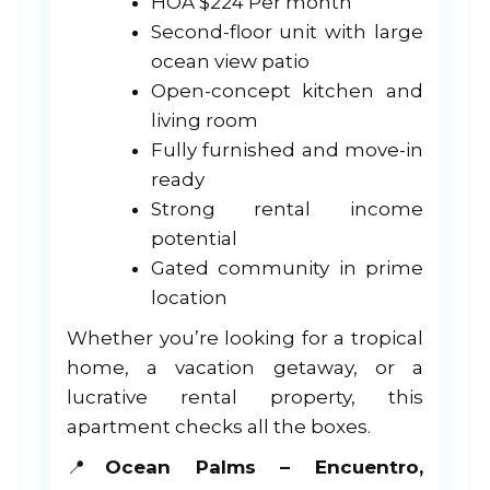
HOA $224 Per month
Second-floor unit with large
ocean view patio
Open-concept kitchen and
living room
Fully furnished and move-in
ready
Strong rental income
potential
Gated community in prime
location
Whether you’re looking for a tropical
home, a vacation getaway, or a
lucrative rental property, this
apartment checks all the boxes.
📍
Ocean Palms – Encuentro,