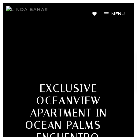
MENU
EXCLUSIVE
OCEANVIEW
APARTMENT IN
OCEAN PALMS –