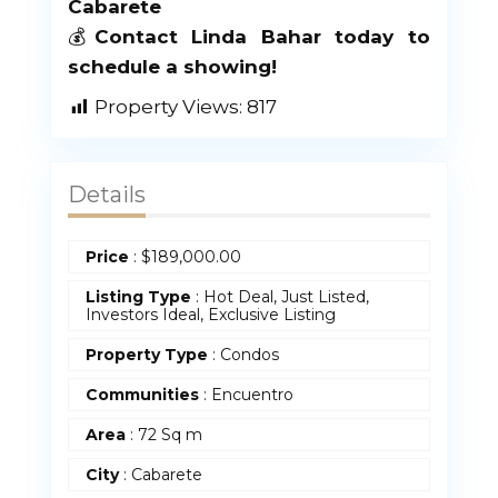
Cabarete
💰
Contact Linda Bahar today to
schedule a showing!
Property Views:
817
Details
Price
:
$
189,000.00
Listing Type
: Hot Deal, Just Listed,
Investors Ideal, Exclusive Listing
Property Type
:
Condos
Communities
: Encuentro
Area
:
72 Sq m
City
: Cabarete