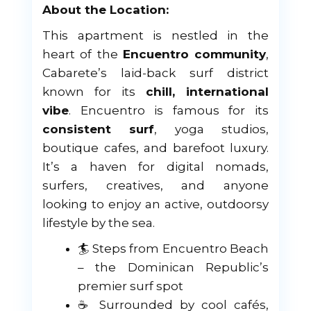
About the Location:
This apartment is nestled in the
heart of the
Encuentro community
,
Cabarete’s laid-back surf district
known for its
chill, international
vibe
. Encuentro is famous for its
consistent surf
, yoga studios,
boutique cafes, and barefoot luxury.
It’s a haven for digital nomads,
surfers, creatives, and anyone
looking to enjoy an active, outdoorsy
lifestyle by the sea.
🏄 Steps from Encuentro Beach
– the Dominican Republic’s
premier surf spot
☕ Surrounded by cool cafés,