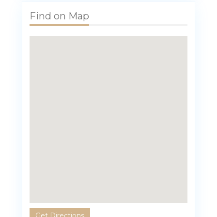
Find on Map
Get Directions