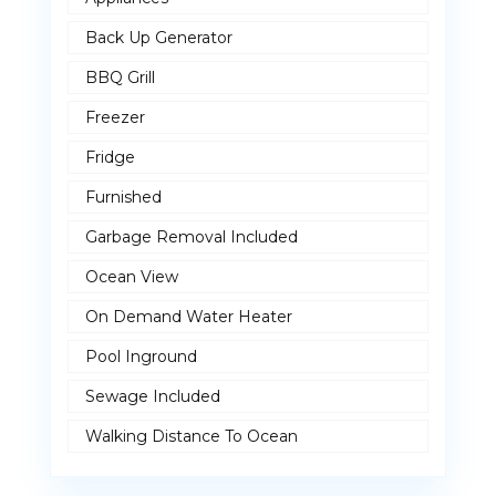
Back Up Generator
BBQ Grill
Freezer
Fridge
Furnished
Garbage Removal Included
Ocean View
On Demand Water Heater
Pool Inground
Sewage Included
Walking Distance To Ocean