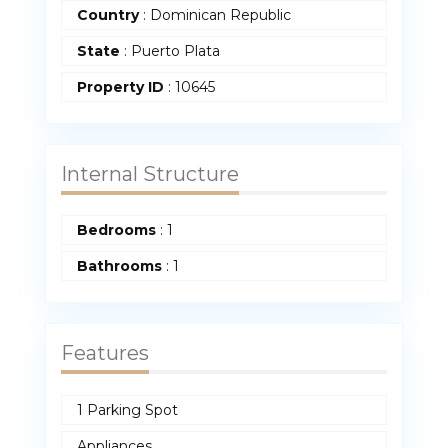
Country
:
Dominican Republic
State
:
Puerto Plata
Property ID
:
10645
Internal Structure
Bedrooms
:
1
Bathrooms
:
1
Features
1 Parking Spot
Appliances