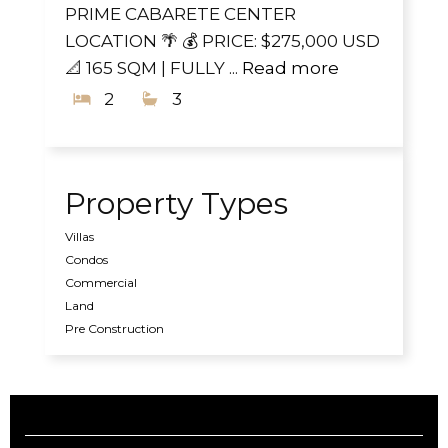
PRIME CABARETE CENTER
LOCATION 🌴 💰 PRICE: $275,000 USD
📐 165 SQM | FULLY ...
Read more
2
3
Property Types
Villas
Condos
Commercial
Land
Pre Construction