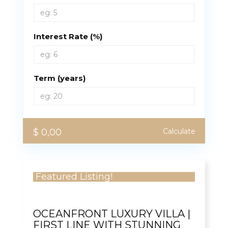
Interest Rate (%)
Term (years)
$ 0,00
Calculate
Featured Listing!
OCEANFRONT LUXURY VILLA |
FIRST LINE WITH STUNNING