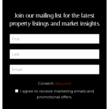
Join our mailing list for the latest
property listings and market insights.
First
Name
First
(Required)
Last
Name
Last
(Required)
Email
(Required)
Consent
(Required)
I agree to receive marketing emails and
promotional offers.
CAPTCHA