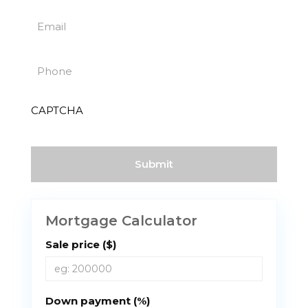
Last
(Required)
Email
(Required)
Phone
(Required)
CAPTCHA
Mortgage Calculator
Sale price ($)
Down payment (%)