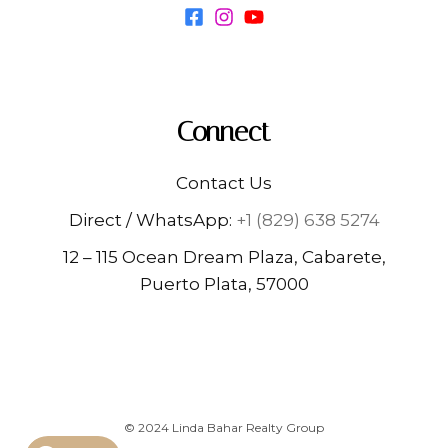
Connect
Contact Us
Direct / WhatsApp:
+1 (829) 638 5274
12 – 115 Ocean Dream Plaza, Cabarete,
Puerto Plata, 57000
© 2024 Linda Bahar Realty Group