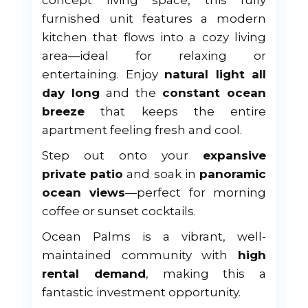
concept living space, this fully
furnished unit features a modern
kitchen that flows into a cozy living
area—ideal for relaxing or
entertaining. Enjoy
natural light all
day long
and the
constant ocean
breeze
that keeps the entire
apartment feeling fresh and cool.
Step out onto your
expansive
private patio
and soak in
panoramic
ocean views
—perfect for morning
coffee or sunset cocktails.
Ocean Palms is a vibrant, well-
maintained community with
high
rental demand
, making this a
fantastic investment opportunity.