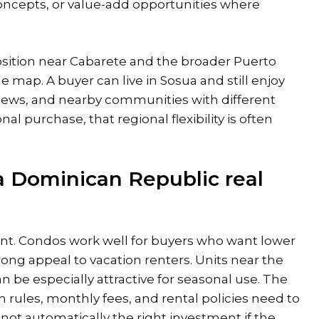
concepts, or value-add opportunities where
osition
near Cabarete
and the broader Puerto
le map. A buyer can live in Sosua and still enjoy
views, and nearby communities with different
l purchase, that regional flexibility is often
a Dominican Republic real
int. Condos work well for buyers who want lower
ng appeal to vacation renters. Units near the
 be especially attractive for seasonal use. The
 rules, monthly fees, and rental policies need to
s not automatically the right investment if the