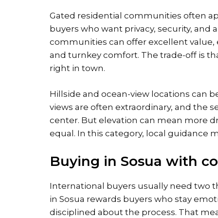
Gated residential communities often a
buyers who want privacy, security, and 
communities can offer excellent value, e
and turnkey comfort. The trade-off is t
right in town.
Hillside and ocean-view locations can be
views are often extraordinary, and the s
center. But elevation can mean more driv
equal. In this category, local guidance m
Buying in Sosua with c
International buyers usually need two th
in Sosua rewards buyers who stay emotio
disciplined about the process. That mea