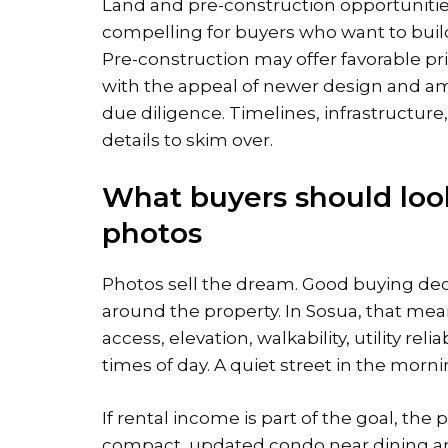
Land and pre-construction opportunitie
compelling for buyers who want to buil
Pre-construction may offer favorable pr
with the appeal of newer design and am
due diligence. Timelines, infrastructure,
details to skim over.
What buyers should look
photos
Photos sell the dream. Good buying de
around the property. In Sosua, that mea
access, elevation, walkability, utility rel
times of day. A quiet street in the morn
If rental income is part of the goal, the
compact, updated condo near dining a