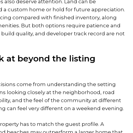
s also deserve attention. Land can be
d a custom home or hold for future appreciation.
icing compared with finished inventory, along
enities. But both options require patience and
 build quality, and developer track record are not
 at beyond the listing
cisions come from understanding the setting
ns looking closely at the neighborhood, road
iability, and the feel of the community at different
ing can feel very different on a weekend evening.
 property has to match the guest profile. A
nd beaches may outperform a larger home that