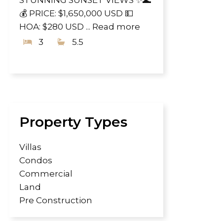
💰 PRICE: $1,650,000 USD 💵
HOA: $280 USD ...
Read more
3
5.5
Property Types
Villas
Condos
Commercial
Land
Pre Construction