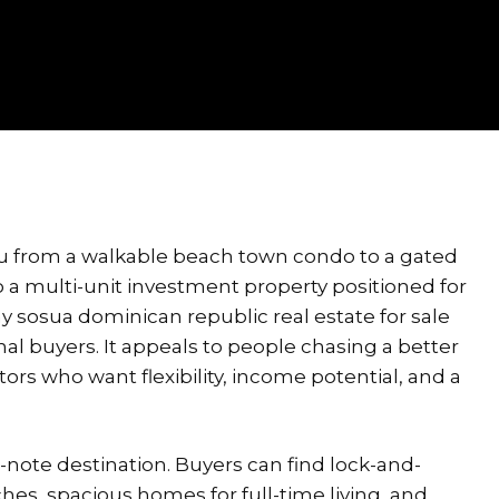
you from a walkable beach town condo to a gated
to a multi-unit investment property positioned for
y sosua dominican republic real estate for sale
al buyers. It appeals to people chasing a better
estors who want flexibility, income potential, and a
-note destination. Buyers can find lock-and-
es, spacious homes for full-time living, and