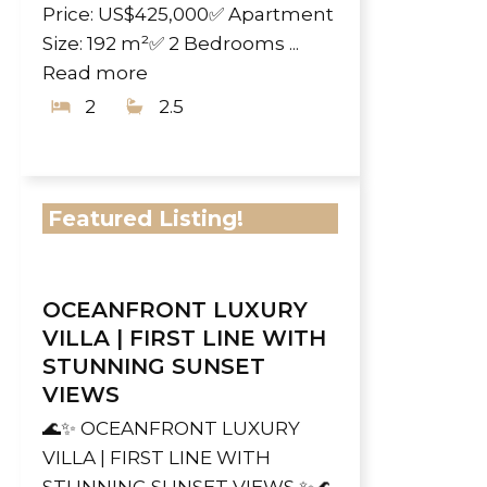
Price: US$425,000✅ Apartment
Size: 192 m²✅ 2 Bedrooms ...
Read more
2
2.5
Featured Listing!
OCEANFRONT LUXURY
VILLA | FIRST LINE WITH
STUNNING SUNSET
VIEWS
🌊✨ OCEANFRONT LUXURY
VILLA | FIRST LINE WITH
STUNNING SUNSET VIEWS ✨🌊