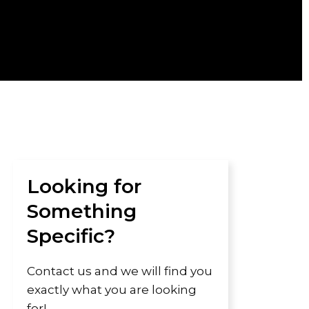
Looking for
Something
Specific?
Contact us and we will find you
exactly what you are looking
for!