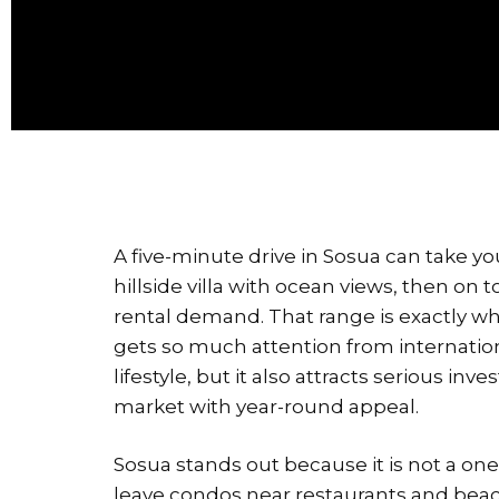
A five-minute drive in Sosua can take 
hillside villa with ocean views, then on 
rental demand. That range is exactly wh
gets so much attention from internation
lifestyle, but it also attracts serious inv
market with year-round appeal.
Sosua stands out because it is not a one
leave condos near restaurants and beach