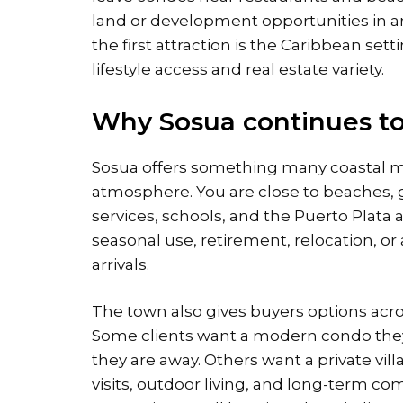
land or development opportunities in ar
the first attraction is the Caribbean set
lifestyle access and real estate variety.
Why Sosua continues to 
Sosua offers something many coastal m
atmosphere. You are close to beaches, g
services, schools, and the Puerto Plata
seasonal use, retirement, relocation, or
arrivals.
The town also gives buyers options acros
Some clients want a modern condo they
they are away. Others want a private vil
visits, outdoor living, and long-term co