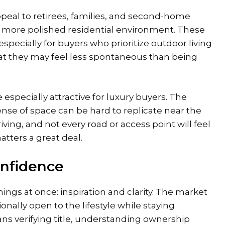
ppeal to
retirees, families
, and second-home
a more polished residential environment. These
specially for buyers who prioritize outdoor living
hat they may feel less spontaneous than being
 especially attractive for luxury buyers. The
ense of space can be hard to replicate near the
ing, and not every road or access point will feel
atters a great deal.
onfidence
ings at once: inspiration and clarity. The market
nally open to the lifestyle while staying
ns verifying title, understanding ownership