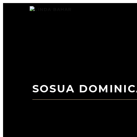
Skip
to
content
SOSUA DOMINIC