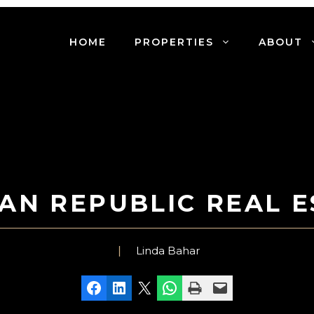
HOME
PROPERTIES
ABOUT
AN REPUBLIC REAL E
Linda Bahar
Share on Facebook
Share on LinkedIn
Share on X
Share on WhatsApp
Print this Page
Email this Page