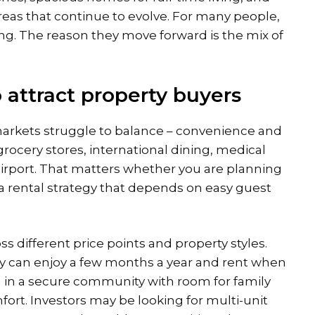
eas that continue to evolve. For many people,
ting. The reason they move forward is the mix of
attract property buyers
arkets struggle to balance – convenience and
rocery stores, international dining, medical
 airport. That matters whether you are planning
 a rental strategy that depends on easy guest
s different price points and property styles.
 can enjoy a few months a year and rent when
la in a secure community with room for family
mfort. Investors may be looking for multi-unit