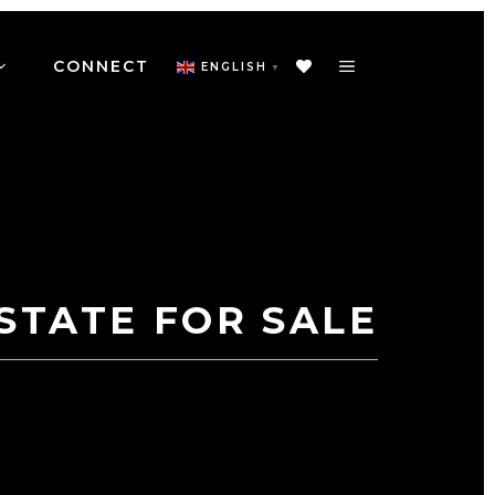
CONNECT
ENGLISH
▼
STATE FOR SALE