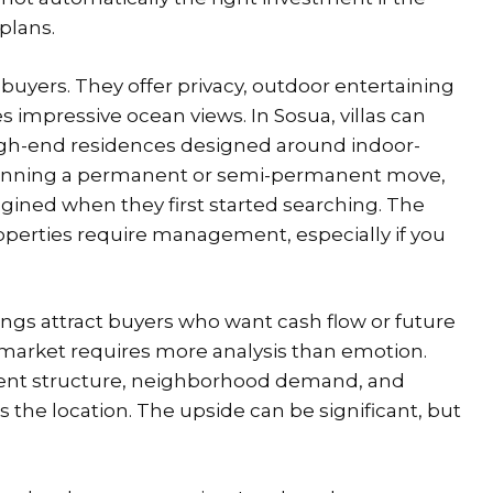
plans.
buyers. They offer privacy, outdoor entertaining
 impressive ocean views. In Sosua, villas can
igh-end residences designed around indoor-
planning a permanent or semi-permanent move,
magined when they first started searching. The
roperties require management, especially if you
ngs attract buyers who want cash flow or future
e market requires more analysis than emotion.
ent structure, neighborhood demand, and
 the location. The upside can be significant, but