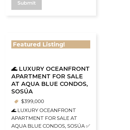
Featured Listing!
🌊 LUXURY OCEANFRONT
APARTMENT FOR SALE
AT AQUA BLUE CONDOS,
SOSÚA
$399,000
🌊 LUXURY OCEANFRONT
APARTMENT FOR SALE AT
AQUA BLUE CONDOS, SOSÚA ✅