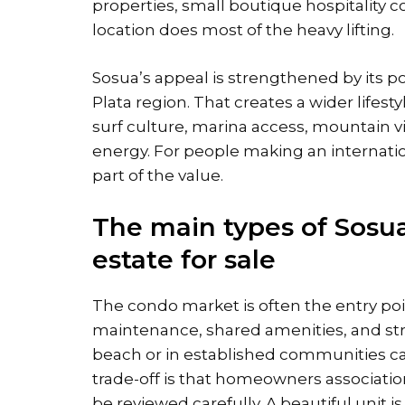
properties, small boutique hospitality 
location does most of the heavy lifting.
Sosua’s appeal is strengthened by its p
Plata region. That creates a wider lifesty
surf culture, marina access, mountain 
energy. For people making an internationa
part of the value.
The main types of Sosu
estate for sale
The condo market is often the entry po
maintenance, shared amenities, and stro
beach or in established communities can
trade-off is that homeowners association
be reviewed carefully. A beautiful unit i