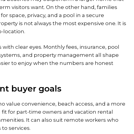
erm visitors want. On the other hand, families
or space, privacy, and a pool in a secure
operty is not always the most expensive one. It is
-location.
 with clear eyes. Monthly fees, insurance, pool
 systems, and property management all shape
 easier to enjoy when the numbers are honest
ent buyer goals
who value convenience, beach access, and a more
 fit for part-time owners and vacation rental
menities. It can also suit remote workers who
to services.