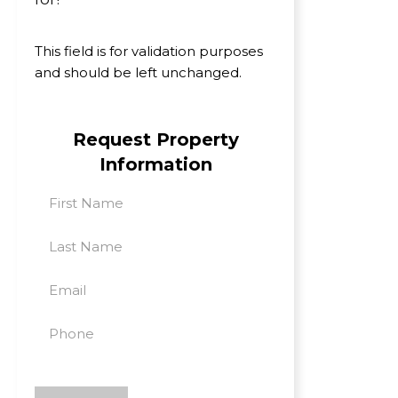
This field is for validation purposes
and should be left unchanged.
Request Property
Information
First
Last