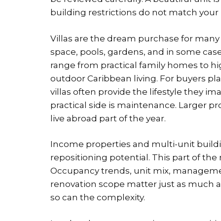
building restrictions do not match your 
Villas are the dream purchase for many 
space, pools, gardens, and in some cases
range from practical family homes to h
outdoor Caribbean living. For buyers 
villas often provide the lifestyle they i
practical side is maintenance. Larger p
live abroad part of the year.
Income properties and multi-unit buildi
repositioning potential. This part of th
Occupancy trends, unit mix, managem
renovation scope matter just as much as
so can the complexity.