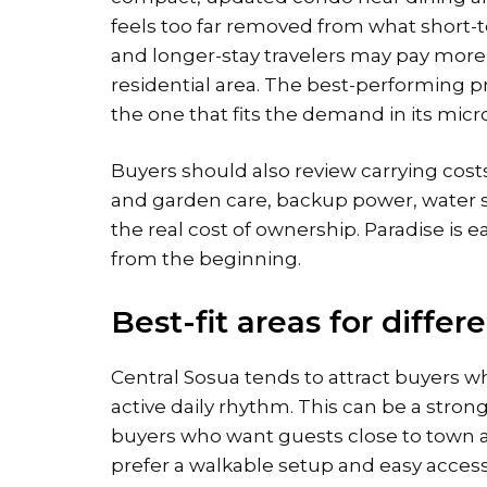
feels too far removed from what short-t
and longer-stay travelers may pay more f
residential area. The best-performing pr
the one that fits the demand in its micro
Buyers should also review carrying costs
and garden care, backup power, water
the real cost of ownership. Paradise is
from the beginning.
Best-fit areas for differ
Central Sosua tends to attract buyers 
active daily rhythm. This can be a strong
buyers who want guests close to town a
prefer a walkable setup and easy access 