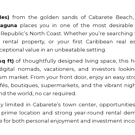
les)
from the golden sands of Cabarete Beach, 
Laguna
places you in one of the most desirable
Republic’s North Coast. Whether you’re searching 
 rental property, or your first Caribbean real e
ceptional value in an unbeatable setting.
q ft)
of thoughtfully designed living space, this h
 digital nomads, vacationers, and investors looki
ism market. From your front door, enjoy an easy stro
fés, boutiques, supermarkets, and the vibrant nigh
 the world, no car required.
 limited in Cabarete’s town center, opportunities
ts prime location and strong year-round rental d
ce for both personal enjoyment and investment inc