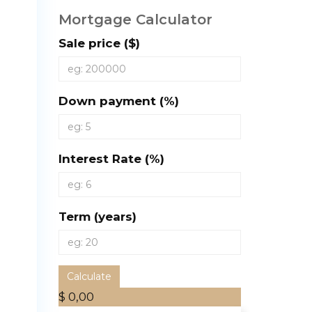
Mortgage Calculator
Sale price ($)
Down payment (%)
Interest Rate (%)
Term (years)
Calculate
$ 0,00