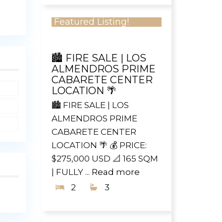
Featured Listing!
🏙️ FIRE SALE | LOS
ALMENDROS PRIME
CABARETE CENTER
LOCATION 🌴
🏙️ FIRE SALE | LOS
ALMENDROS PRIME
CABARETE CENTER
LOCATION 🌴 💰 PRICE:
$275,000 USD 📐 165 SQM
| FULLY ...
Read more
2
3