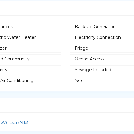
iances
Back Up Generator
tric Water Heater
Electricity Connection
zer
Fridge
ed Community
Ocean Access
rity
Sewage Included
 Air Conditioning
Yard
lNKWCeanNM