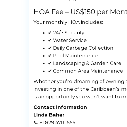
HOA Fee – US$150 per Mon
Your monthly HOA includes:
✔ 24/7 Security
✔ Water Service
✔ Daily Garbage Collection
✔ Pool Maintenance
✔ Landscaping & Garden Care
✔ Common Area Maintenance
Whether you’re dreaming of owning a s
investing in one of the Caribbean’s 
is an opportunity you won’t want to mi
Contact Information
Linda Bahar
📞 +1 829 470 1555