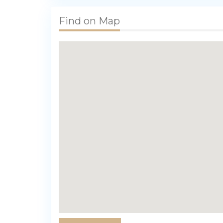
Find on Map