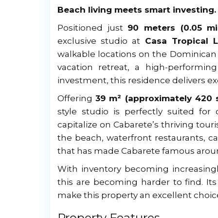
Beach living meets smart investing.
Positioned just
90 meters (0.05 mi
exclusive studio at
Casa Tropical 
walkable locations on the Dominican 
vacation retreat, a high-performing
investment, this residence delivers ex
Offering
39 m² (approximately 420 s
style studio is perfectly suited for
capitalize on Cabarete’s thriving tour
the beach, waterfront restaurants, ca
that has made Cabarete famous around
With inventory becoming increasingly
this are becoming harder to find. I
make this property an excellent choi
Property Features