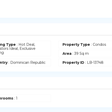
ing Type
: Hot Deal,
Property Type
:
Condos
stors Ideal, Exclusive
ing
Area
:
39 Sq m
ntry
:
Dominican Republic
Property ID
:
LB-13748
hrooms
:
1