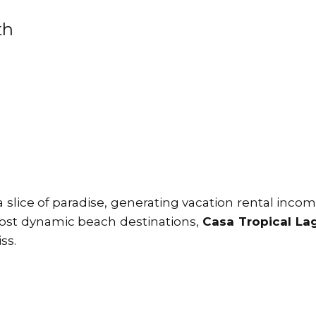
th
lice of paradise, generating vacation rental incom
most dynamic beach destinations,
Casa Tropical La
ss.