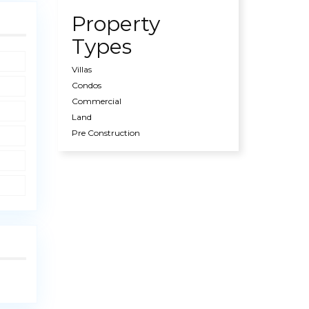
Property
Types
Villas
Condos
Commercial
Land
Pre Construction