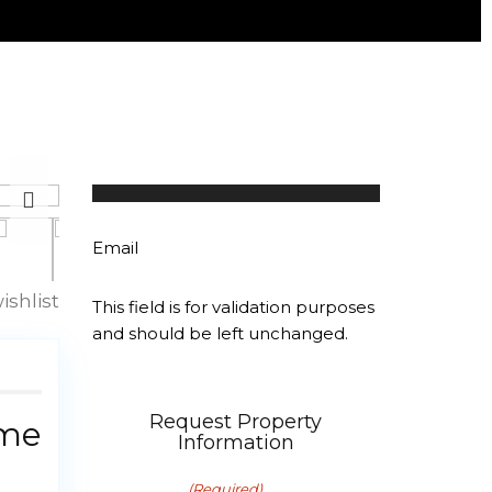
Linda Bahar
107 properties
Email
ishlist
This field is for validation purposes
and should be left unchanged.
Request Property
ime
Information
First Name
(Required)