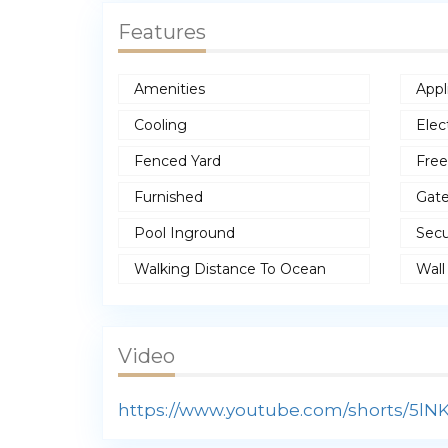
Features
Amenities
Appl
Cooling
Elec
Fenced Yard
Free
Furnished
Gat
Pool Inground
Secu
Walking Distance To Ocean
Wall
Video
https://www.youtube.com/shorts/5