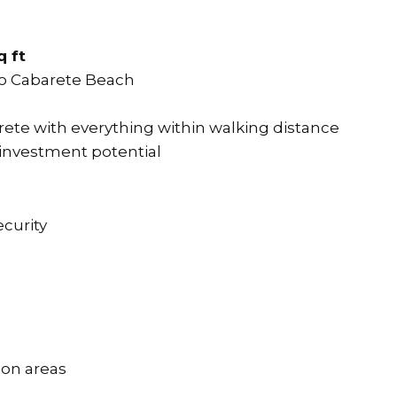
q ft
o Cabarete Beach
rete with everything within walking distance
 investment potential
curity
on areas