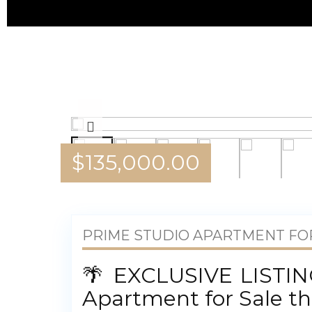
$
135,000.00
PRIME STUDIO APARTMENT FOR
🌴 EXCLUSIVE LISTING
Apartment for Sale th