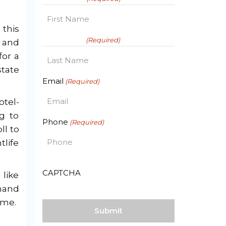
this
First
Last Name
(Required)
 and
for a
state
Last
Email
(Required)
otel-
ng to
Phone
(Required)
ll to
tlife
CAPTCHA
 like
emand
ome.