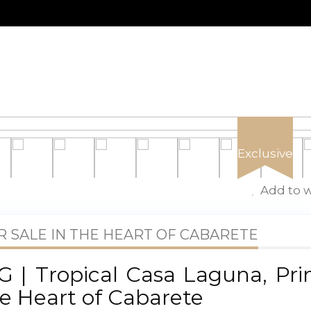
Exclusive
Add to w
 SALE IN THE HEART OF CABARETE
 | Tropical Casa Laguna, Pr
e Heart of Cabarete