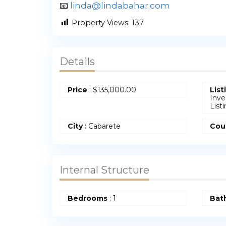
📧
linda@lindabahar.com
Property Views:
137
Details
Price
:
$
135,000.00
List
Inve
List
City
: Cabarete
Cou
Internal Structure
Bedrooms
:
1
Bat