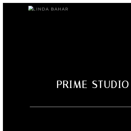
PRIME STUDIO