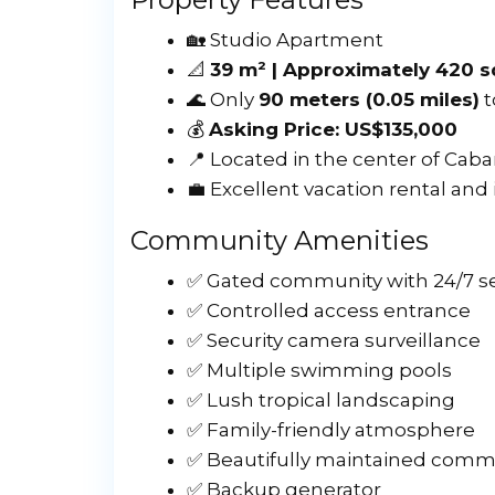
🏡 Studio Apartment
📐
39 m² | Approximately 420 s
🌊 Only
90 meters (0.05 miles)
t
💰
Asking Price: US$135,000
📍 Located in the center of Caba
💼 Excellent vacation rental and
Community Amenities
✅ Gated community with 24/7 se
✅ Controlled access entrance
✅ Security camera surveillance
✅ Multiple swimming pools
✅ Lush tropical landscaping
✅ Family-friendly atmosphere
✅ Beautifully maintained comm
✅ Backup generator