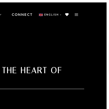
CONNECT
ENGLISH
▼
 THE HEART OF