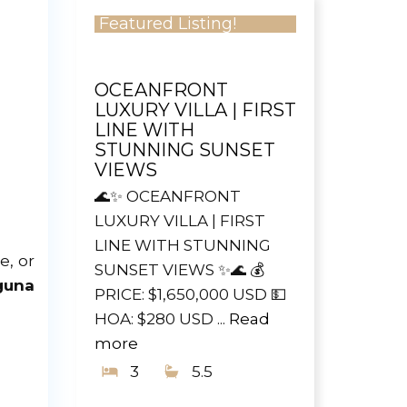
Featured Listing!
OCEANFRONT
LUXURY VILLA | FIRST
LINE WITH
STUNNING SUNSET
VIEWS
🌊✨ OCEANFRONT
LUXURY VILLA | FIRST
LINE WITH STUNNING
e, or
SUNSET VIEWS ✨🌊 💰
guna
PRICE: $1,650,000 USD 💵
HOA: $280 USD ...
Read
more
3
5.5