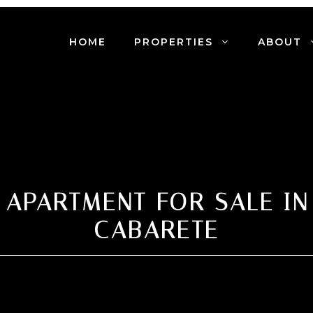
HOME
PROPERTIES
ABOUT
 APARTMENT FOR SALE IN
CABARETE