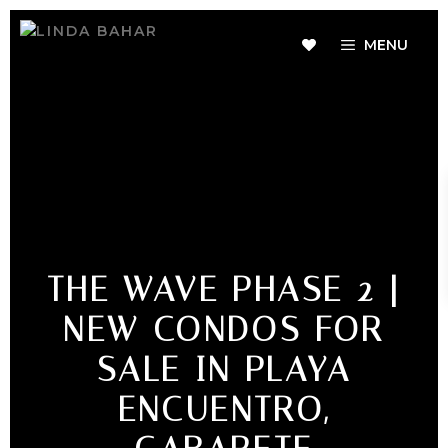
MENU
THE WAVE PHASE 2 |
NEW CONDOS FOR
SALE IN PLAYA
ENCUENTRO,