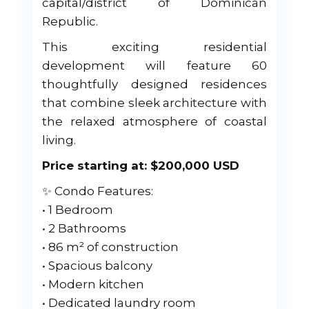
capital/district of Dominican
Republic.
This exciting residential
development will feature 60
thoughtfully designed residences
that combine sleek architecture with
the relaxed atmosphere of coastal
living.
Price starting at: $200,000 USD
✨ Condo Features:
• 1 Bedroom
• 2 Bathrooms
• 86 m² of construction
• Spacious balcony
• Modern kitchen
• Dedicated laundry room