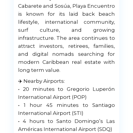
Cabarete and Sosúa, Playa Encuentro
is known for its laid back beach
lifestyle, international community,
surf culture, and growing
infrastructure. The area continues to
attract investors, retirees, families,
and digital nomads searching for
modern Caribbean real estate with
long term value.
✈️ Nearby Airports:
• 20 minutes to Gregorio Luperón
International Airport (POP)
• 1 hour 45 minutes to Santiago
International Airport (STI)
• 4 hours to Santo Domingo’s Las
Américas International Airport (SDQ)