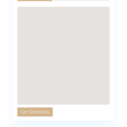
Get Directions