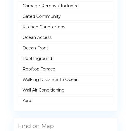
Garbage Removal Included
Gated Community
Kitchen Countertops
Ocean Access
Ocean Front
Pool Inground
Rooftop Terrace
Walking Distance To Ocean
Wall Air Conditioning
Yard
Find on Map