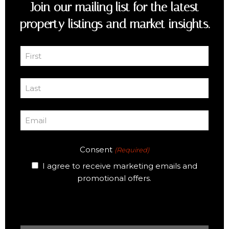
Join our mailing list for the latest
property listings and market insights.
First
Name
First
(Required)
Last
Name
Last
(Required)
Email
(Required)
Consent
(Required)
I agree to receive marketing emails and
promotional offers.
CAPTCHA