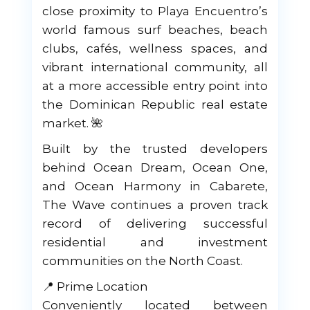
close proximity to Playa Encuentro’s
world famous surf beaches, beach
clubs, cafés, wellness spaces, and
vibrant international community, all
at a more accessible entry point into
the Dominican Republic real estate
market. 🌺
Built by the trusted developers
behind Ocean Dream, Ocean One,
and Ocean Harmony in Cabarete,
The Wave continues a proven track
record of delivering successful
residential and investment
communities on the North Coast.
📍 Prime Location
Conveniently located between