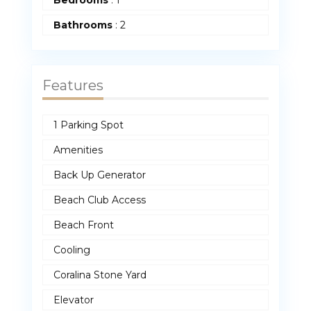
Bedrooms
:
1
Bathrooms
:
2
Features
1 Parking Spot
Amenities
Back Up Generator
Beach Club Access
Beach Front
Cooling
Coralina Stone Yard
Elevator