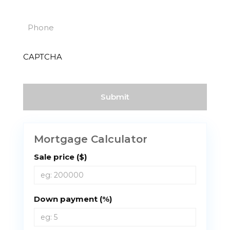
(Required)
Phone
(Required)
CAPTCHA
Mortgage Calculator
Sale price ($)
Down payment (%)