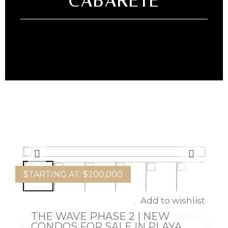
CABARETE
$
TARTING AT: $200,000
Add to wishlist
THE WAVE PHASE 2 | NEW
CONDOS FOR SALE IN PLAYA