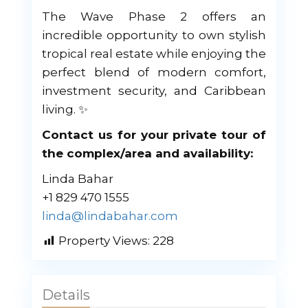
The Wave Phase 2 offers an
incredible opportunity to own stylish
tropical real estate while enjoying the
perfect blend of modern comfort,
investment security, and Caribbean
living. ✨
Contact us for your private tour of
the complex/area and availability:
Linda Bahar
+1 829 470 1555
linda@lindabahar.com
Property Views:
228
Details