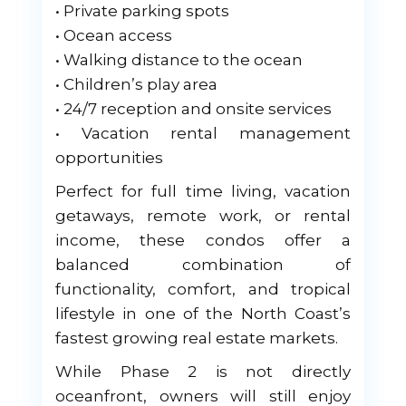
• Private parking spots
• Ocean access
• Walking distance to the ocean
• Children’s play area
• 24/7 reception and onsite services
• Vacation rental management
opportunities
Perfect for full time living, vacation
getaways, remote work, or rental
income, these condos offer a
balanced combination of
functionality, comfort, and tropical
lifestyle in one of the North Coast’s
fastest growing real estate markets.
While Phase 2 is not directly
oceanfront, owners will still enjoy