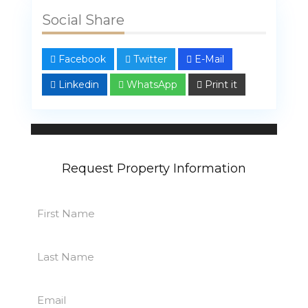
Social Share
Facebook
Twitter
E-Mail
Linkedin
WhatsApp
Print it
Linda Bahar
107 properties
Request Property Information
First
Name
First
(Required)
Last
Name
Last
(Required)
Email