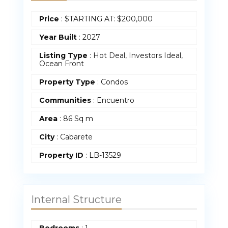
Price
:
$
TARTING AT: $200,000
Year Built
:
2027
Listing Type
: Hot Deal, Investors Ideal,
Ocean Front
Property Type
:
Condos
Communities
: Encuentro
Area
:
86 Sq m
City
: Cabarete
Property ID
:
LB-13529
Internal Structure