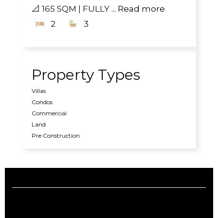
📐 165 SQM | FULLY ...
Read more
2
3
Property Types
Villas
Condos
Commercial
Land
Pre Construction