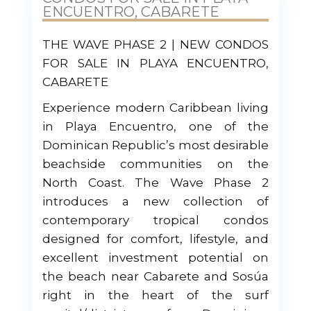
ENCUENTRO, CABARETE
THE WAVE PHASE 2 | NEW CONDOS
FOR SALE IN PLAYA ENCUENTRO,
CABARETE
Experience modern Caribbean living
in Playa Encuentro, one of the
Dominican Republic’s most desirable
beachside communities on the
North Coast. The Wave Phase 2
introduces a new collection of
contemporary tropical condos
designed for comfort, lifestyle, and
excellent investment potential on
the beach near Cabarete and Sosúa
right in the heart of the surf