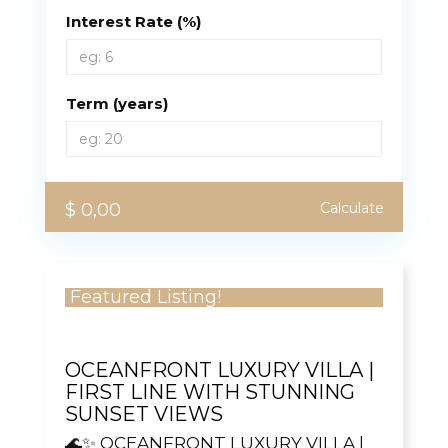
Interest Rate (%)
Term (years)
$ 0,00
Calculate
Featured Listing!
OCEANFRONT LUXURY VILLA |
FIRST LINE WITH STUNNING
SUNSET VIEWS
🌊✨ OCEANFRONT LUXURY VILLA |