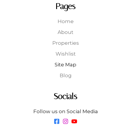
Pages
Home
About
Properties
Wishlist
Site Map
Blog
Socials
Follow us on Social Media