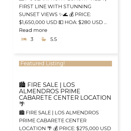
FIRST LINE WITH STUNNING
SUNSET VIEWS ✨🌊 💰 PRICE:
$1,650,000 USD 💵 HOA: $280 USD ...
Read more
3
5.5
Featured Listing!
🏙️ FIRE SALE | LOS
ALMENDROS PRIME
CABARETE CENTER LOCATION
🌴
🏙️ FIRE SALE | LOS ALMENDROS
PRIME CABARETE CENTER
LOCATION 🌴 💰 PRICE: $275,000 USD