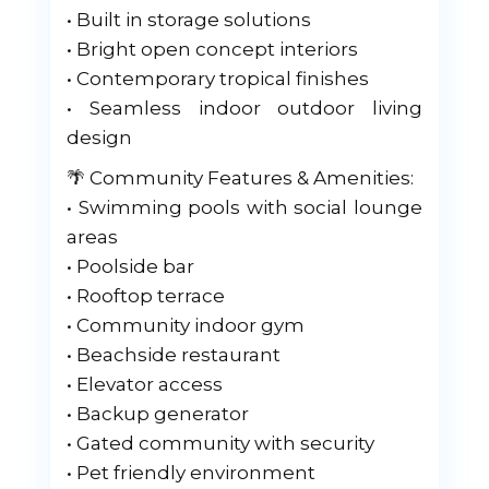
• Built in storage solutions
• Bright open concept interiors
• Contemporary tropical finishes
• Seamless indoor outdoor living
design
🌴 Community Features & Amenities:
• Swimming pools with social lounge
areas
• Poolside bar
• Rooftop terrace
• Community indoor gym
• Beachside restaurant
• Elevator access
• Backup generator
• Gated community with security
• Pet friendly environment