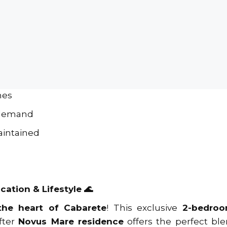
ooms
 in sought-after Novus Mare residence
famous Cabarete Beach
 shops & top restaurants
ional Airport (POP)
hes
 demand
aintained
cation & Lifestyle 🌊
the heart of Cabarete
! This exclusive
2-bedroo
fter
Novus Mare residence
offers the perfect ble