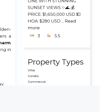
LINE WITH STUNNING
SUNSET VIEWS ✨🌊 💰
PRICE: $1,650,000 USD 💵
HOA: $280 USD ...
Read
more
olden-
3
5.5
ers a
charm
.
ing in
Property Types
Villas
Condos
Commercial
y.
Land
Pre Construction