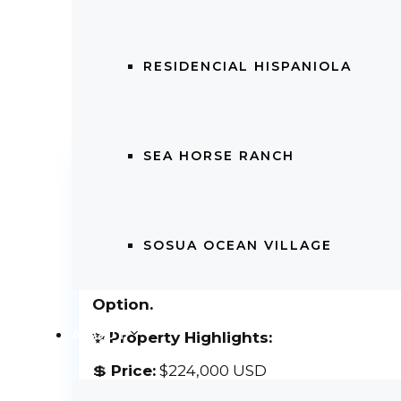
RESIDENCIAL HISPANIOLA
SEA HORSE RANCH
2 BEDROOM FURNISHED APARTM
WITH FINANCING
2 BEDROOM FURNISHED APARTMEN
SOSUA OCEAN VILLAGE
FINANCING
2 Bedroom Apartment in Cabarete C
Option.
ABOUT
✨ Property Highlights:
💲
Price:
$224,000 USD