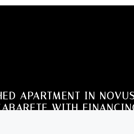
HED APARTMENT IN NOVUS
CABARETE WITH FINANCIN