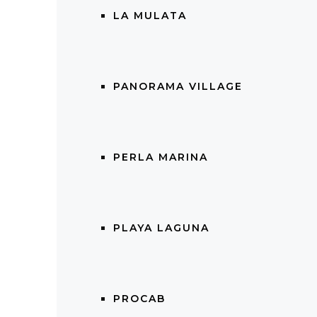
LA MULATA
PANORAMA VILLAGE
PERLA MARINA
PLAYA LAGUNA
PROCAB