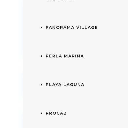
Details
Price
:
$
224,000.00
Listi
Availa
PANORAMA VILLAGE
City
: Cabarete
Coun
Property ID
:
11902
PERLA MARINA
Internal Structure
PLAYA LAGUNA
Bedrooms
:
2
Bath
Features
PROCAB