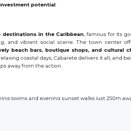
investment potential
.
 destinations in the Caribbean
, famous for its g
g, and vibrant social scene. The town center off
lively beach bars, boutique shops, and cultural 
elaxing coastal days, Cabarete delivers it all, and be
ps away from the action.
ing swims and evening sunset walks just 250m awa
et’s Grocery Store, cafés, shops, and restaurants.
rnational Airport in just 25 minutes.
own of Sosúa is only 15 minutes away.
nd rental potential thanks to its prime location.