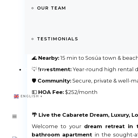
🏠
Size:
Spacious 2 Bedrooms | 2 Bathr
OUR TEAM
📐
Living Space:
Bright & modern layout
🏖
Beach Access:
Only
250m
to world-
🛒
Convenience:
Steps to supermarkets,
TESTIMONIALS
✈
Travel:
25 min to Puerto Plata Internat
🌊
Nearby:
15 min to Sosúa town & beac
💡
Investment:
Year-round high rental
CONNECT
🛡
Community:
Secure, private & well-m
💵
HOA Fee:
$252/month
ENGLISH
▼
🌴 Live the Cabarete Dream, Luxury, Lo
Welcome to your
dream retreat in 
bathroom apartment
in the sought-a