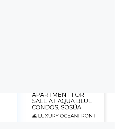
Term (years)
ishlist
Calculate
$ 0,00
ETE
Featured Listing!
WITH
🌊 LUXURY
OCEANFRONT
ncing
APARTMENT FOR
SALE AT AQUA BLUE
CONDOS, SOSÚA
🌊 LUXURY OCEANFRONT
APARTMENT FOR SALE AT