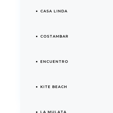
CASA LINDA
With a
monthly HOA of only $252
, y
living the laid-back yet vibrant Caribbea
COSTAMBAR
📞
Contact Linda Bahar Realty Gr
Cabarete your new home or profitable 
ENCUENTRO
📧 linda@lindabahar.com
📲 +1 (829) 470-1555
KITE BEACH
Property Views:
475
LA MULATA