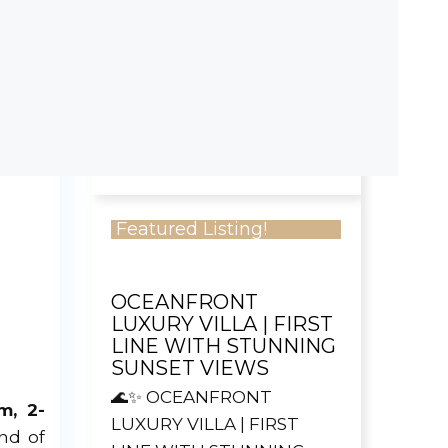
AQUA BLUE CONDOS,
SOSÚA ✅ Price:
US$425,000✅ Apartment
Size: 192 m²✅ 2 Bedrooms
...
Read more
2
2.5
Featured Listing!
OCEANFRONT
LUXURY VILLA | FIRST
LINE WITH STUNNING
SUNSET VIEWS
🌊✨ OCEANFRONT
m, 2-
LUXURY VILLA | FIRST
nd of