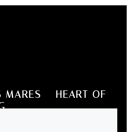
 MARES – HEART OF
G