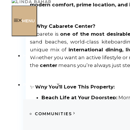
modern comfort, prime location, and 
MENU
✨
Why Cabarete Center?
Cabarete is
one of the most desirable
sand beaches, world-class kiteboardin
unique mix of
international dining, 
HOME
Whether you want an active lifestyle or r
the
center
means you’re always just ste
PROPERTIES
✨
Why You’ll Love This Property:
Beach Life at Your Doorstep:
Morn
Ultimate Convenience:
Walk to Jan
Easy Travel:
Reach Puerto Plata Inte
COMMUNITIES
Nearby Adventures:
The charming t
Investment-Ready:
Strong year-rou