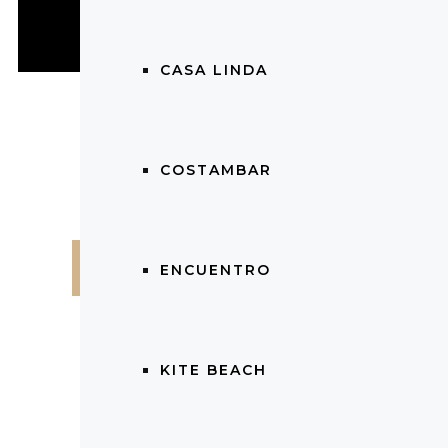
CASA LINDA
COSTAMBAR
$
224,000.00
ENCUENTRO
KITE BEACH