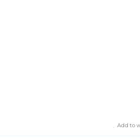
Add to w