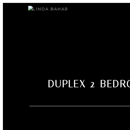
DUPLEX 2-BEDR