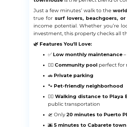
townhouse
is the perfect blend of co
Just a few minutes’ walk to the
worl
true for
surf lovers, beachgoers, o
income potential. Whether you’re loo
investment, this property checks all t
🌿 Features You’ll Love:
✅
Low monthly maintenance
–
🏊‍♂️
Community pool
perfect for 
🚗
Private parking
🐾
Pet-friendly neighborhood
🏄‍♀️
Walking distance to Playa
public transportation
🛫 Only
20 minutes to Puerto Pl
🌆
5 minutes to Cabarete town