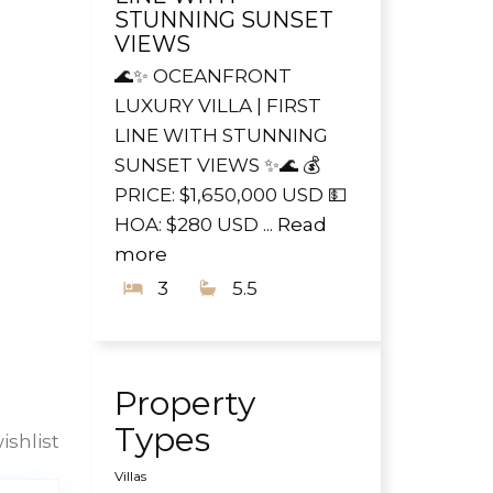
STUNNING SUNSET
VIEWS
🌊✨ OCEANFRONT
LUXURY VILLA | FIRST
LINE WITH STUNNING
SUNSET VIEWS ✨🌊 💰
PRICE: $1,650,000 USD 💵
HOA: $280 USD ...
Read
more
3
5.5
Property
Types
ishlist
Villas