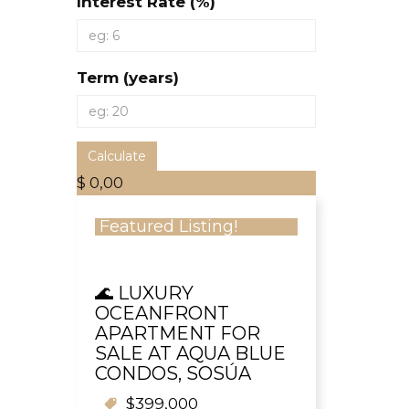
Interest Rate (%)
Term (years)
Calculate
$ 0,00
Featured Listing!
🌊 LUXURY
OCEANFRONT
APARTMENT FOR
SALE AT AQUA BLUE
CONDOS, SOSÚA
$399,000