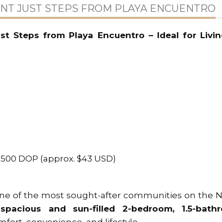
T JUST STEPS FROM PLAYA ENCUENTRO
t Steps from Playa Encuentro – Ideal for Livin
2,500 DOP (approx. $43 USD)
one of the most sought-after communities on the 
s
spacious and sun-filled 2-bedroom, 1.5-bath