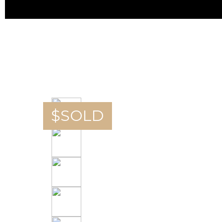
$
SOLD