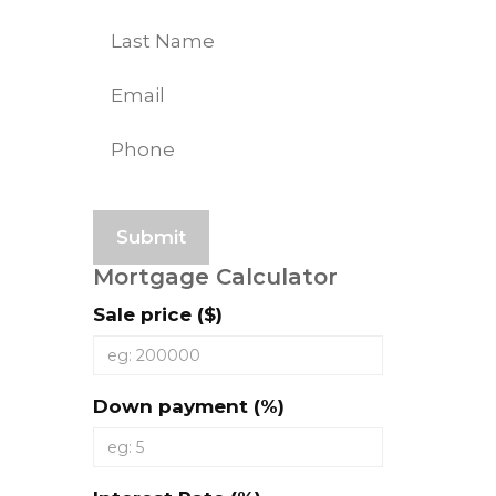
First
Last
Mortgage Calculator
Sale price ($)
Down payment (%)