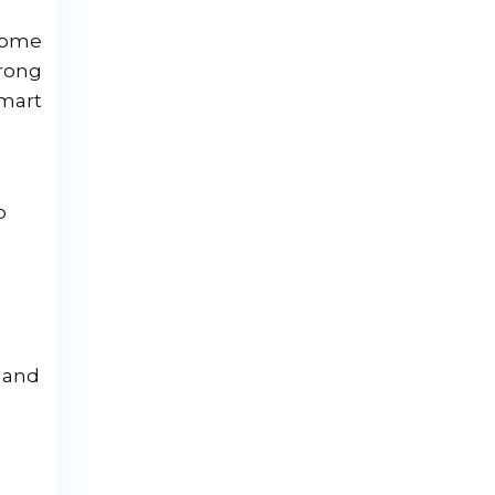
 come
rong
smart
p
, and