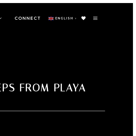
CONNECT
ENGLISH
▼
EPS FROM PLAYA