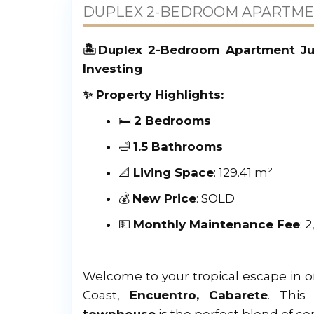
DUPLEX 2-BEDROOM APARTMEN
🏝️Duplex 2-Bedroom Apartment Jus
Investing
✨ Property Highlights:
🛏️
2 Bedrooms
🛁
1.5 Bathrooms
📐
Living Space
: 129.41 m²
💰
New Price
: SOLD
💵
Monthly Maintenance Fee
: 
Welcome to your tropical escape in 
Coast,
Encuentro, Cabarete
. Thi