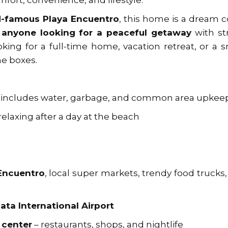
mfort, convenience, and lifestyle.
d-famous Playa Encuentro
, this home is a dream
r anyone looking for a peaceful getaway
with st
king for a full-time home, vacation retreat, or a 
he boxes.
 includes water, garbage, and common area upkee
relaxing after a day at the beach
 Encuentro
, local super markets, trendy food trucks
ata International Airport
 center
– restaurants, shops, and nightlife