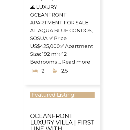
🌊 LUXURY
OCEANFRONT
APARTMENT FOR SALE
AT AQUA BLUE CONDOS,
SOSÚA ✅ Price:
US$425,000✅ Apartment
Size: 192 m²✅ 2
Bedrooms ...
Read more
2
2.5
Featured Listing!
OCEANFRONT
LUXURY VILLA | FIRST
LINE WITH