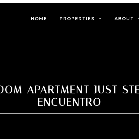
HOME
PROPERTIES
ABOUT
OOM APARTMENT JUST ST
ENCUENTRO