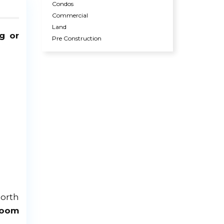
Condos
Commercial
Land
g or
Pre Construction
North
room