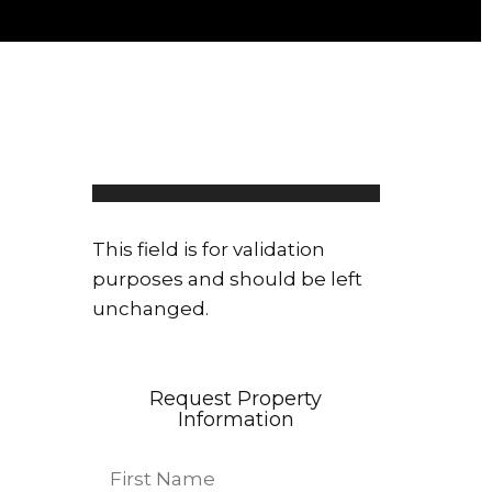
Linda Bahar
108 properties
This field is for validation
purposes and should be left
unchanged.
Request Property
Information