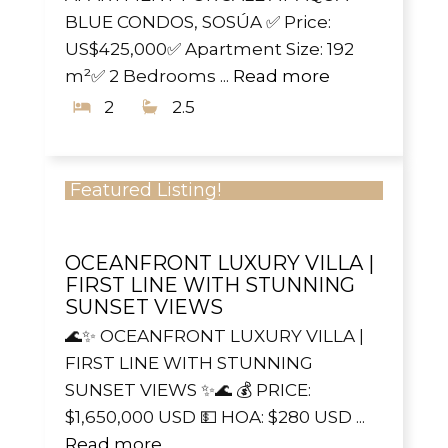
BLUE CONDOS, SOSÚA ✅ Price:
US$425,000✅ Apartment Size: 192
m²✅ 2 Bedrooms ...
Read more
2
2.5
Featured Listing!
OCEANFRONT LUXURY VILLA |
FIRST LINE WITH STUNNING
SUNSET VIEWS
🌊✨ OCEANFRONT LUXURY VILLA |
FIRST LINE WITH STUNNING
SUNSET VIEWS ✨🌊 💰 PRICE:
$1,650,000 USD 💵 HOA: $280 USD ...
Read more