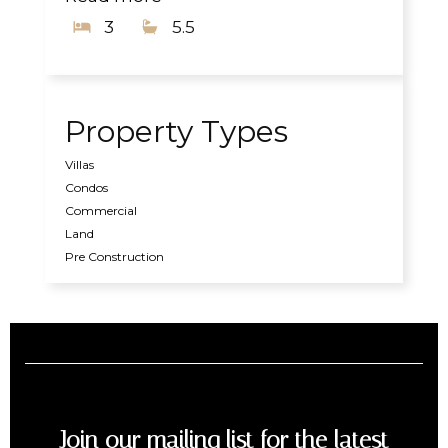
3
5.5
Property Types
Villas
Condos
Commercial
Land
Pre Construction
Join our mailing list for the latest