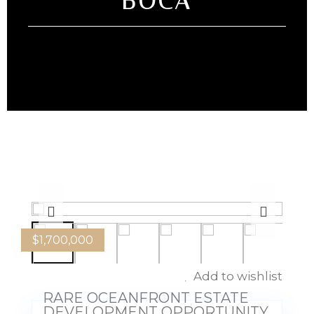
BOCA
$
1,700,000
Add to wishlist
RARE OCEANFRONT ESTATE
DEVELOPMENT OPPORTUNITY