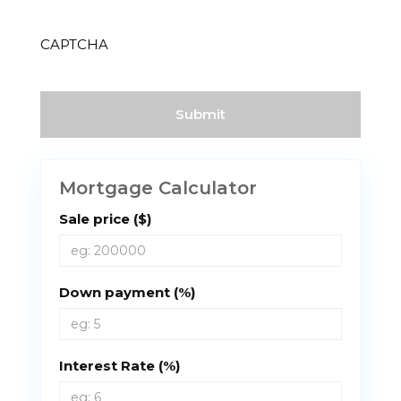
(Required)
CAPTCHA
Mortgage Calculator
Sale price ($)
Down payment (%)
Interest Rate (%)