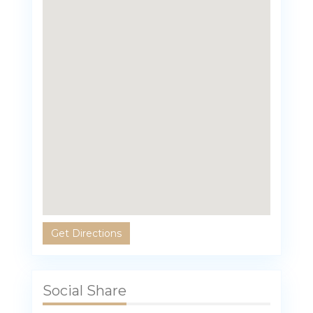
Get Directions
Social Share