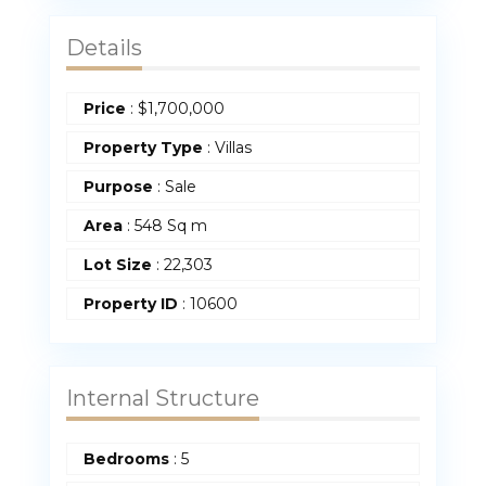
Details
Price
:
$
1,700,000
Property Type
:
Villas
Purpose
:
Sale
Area
:
548 Sq m
Lot Size
:
22,303
Property ID
:
10600
Internal Structure
Bedrooms
:
5