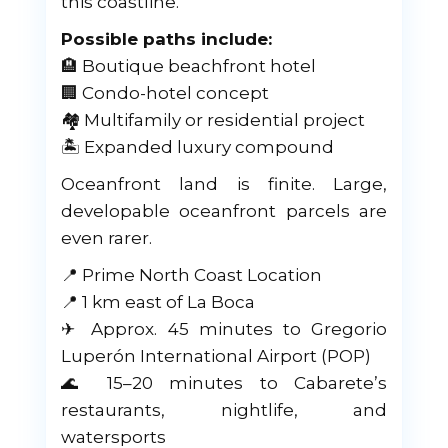
this coastline.
Possible paths include:
🏨 Boutique beachfront hotel
🏢 Condo-hotel concept
🏘 Multifamily or residential project
🏝 Expanded luxury compound
Oceanfront land is finite. Large,
developable oceanfront parcels are
even rarer.
📍 Prime North Coast Location
📍 1 km east of La Boca
✈ Approx. 45 minutes to Gregorio
Luperón International Airport (POP)
🌊 15–20 minutes to Cabarete’s
restaurants, nightlife, and
watersports