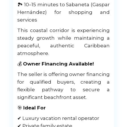
🏞 10–15 minutes to Sabaneta (Gaspar
Hernández) for shopping and
services
This coastal corridor is experiencing
steady growth while maintaining a
peaceful, authentic Caribbean
atmosphere.
💰
Owner Financing Available!
The seller is offering owner financing
for qualified buyers, creating a
flexible pathway to secure a
significant beachfront asset.
🎯
Ideal For
✔ Luxury vacation rental operator
✔ Private family estate