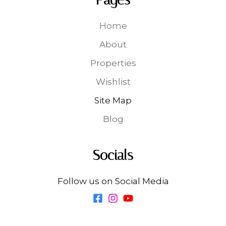
Home
About
Properties
Wishlist
Site Map
Blog
Socials
Follow us on Social Media