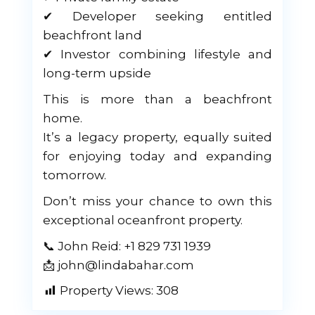
✔ Developer seeking entitled
beachfront land
✔ Investor combining lifestyle and
long-term upside
This is more than a beachfront
home.
It’s a legacy property, equally suited
for enjoying today and expanding
tomorrow.
Don’t miss your chance to own this
exceptional oceanfront property.
📞 John Reid: +1 829 731 1939
📩 john@lindabahar.com
Property Views:
308