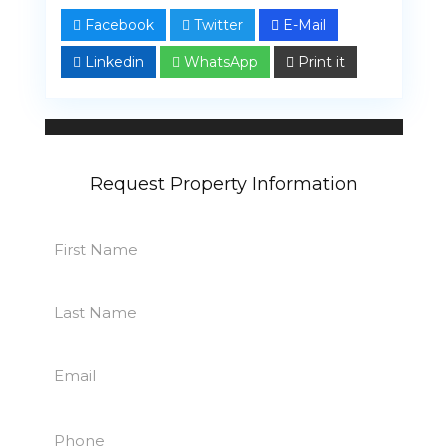
Facebook
Twitter
E-Mail
Linkedin
WhatsApp
Print it
John Reid
13 properties
Request Property Information
First
Name
First
(Required)
Last
Name
Last
(Required)
Email
(Required)
Phone