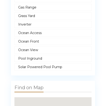
Gas Range
Grass Yard
Inverter
Ocean Access
Ocean Front
Ocean View
Pool Inground
Solar Powered Pool Pump
Find on Map