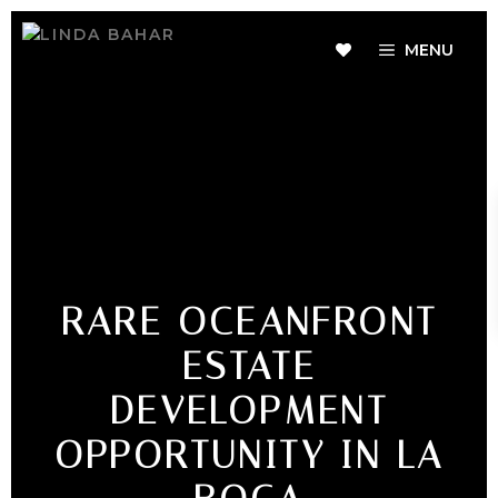
MENU
RARE OCEANFRONT
ESTATE
DEVELOPMENT
OPPORTUNITY IN LA