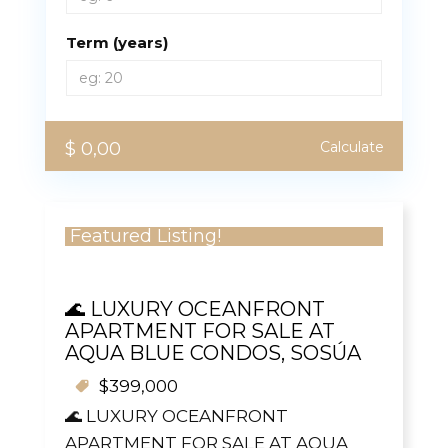
Term (years)
$ 0,00
Calculate
Featured Listing!
🌊 LUXURY OCEANFRONT
APARTMENT FOR SALE AT
AQUA BLUE CONDOS, SOSÚA
$399,000
🌊 LUXURY OCEANFRONT
APARTMENT FOR SALE AT AQUA