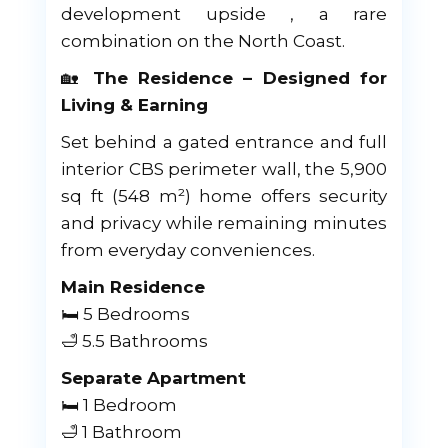
development upside , a rare
combination on the North Coast.
🏡
The Residence – Designed for
Living & Earning
Set behind a gated entrance and full
interior CBS perimeter wall, the 5,900
sq ft (548 m²) home offers security
and privacy while remaining minutes
from everyday conveniences.
Main Residence
🛏 5 Bedrooms
🛁 5.5 Bathrooms
Separate Apartment
🛏 1 Bedroom
🛁 1 Bathroom