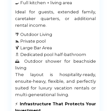
🍳 Full kitchen + living area
Ideal for guests, extended family,
caretaker quarters, or additional
rental income.
🌴 Outdoor Living
🏊 Private pool
🍹 Large Bar Area
🚿 Dedicated pool half-bathroom
🌅 Outdoor shower for beachside
living
The layout is hospitality-ready,
ensuite-heavy, flexible, and perfectly
suited for luxury vacation rentals or
multi-generational living.
⚡
Infrastructure That Protects Your
Investment