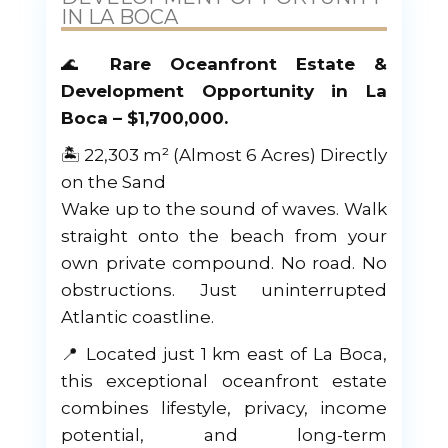
IN LA BOCA
🌊
Rare Oceanfront Estate &
Development Opportunity in La
Boca – $1,700,000.
🏝 22,303 m² (Almost 6 Acres) Directly
on the Sand
Wake up to the sound of waves. Walk
straight onto the beach from your
own private compound. No road. No
obstructions. Just uninterrupted
Atlantic coastline.
📍 Located just 1 km east of La Boca,
this exceptional oceanfront estate
combines lifestyle, privacy, income
potential, and long-term