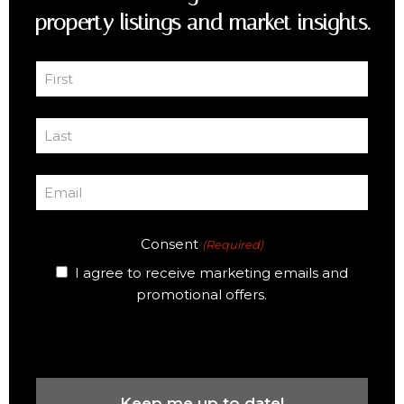
property listings and market insights.
First
Name
First
(Required)
Last
Name
Last
(Required)
Email
(Required)
Consent
(Required)
I agree to receive marketing emails and
promotional offers.
CAPTCHA