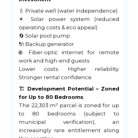
💧 Private well (water independence)
☀ Solar power system (reduced
operating costs & eco appeal)
🔄 Solar pool pump
🔌 Backup generator
🌐 Fiber-optic internet for remote
work and high-end guests
Lower costs. Higher reliability.
Stronger rental confidence.
🏗
Development Potential – Zoned
for Up to 80 Bedrooms
The 22,303 m² parcel is zoned for up
to 80 bedrooms (subject to
municipal verification), an
increasingly rare entitlement along