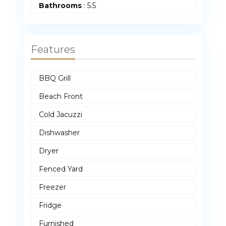
Bathrooms
:
5.5
Features
BBQ Grill
Beach Front
Cold Jacuzzi
Dishwasher
Dryer
Fenced Yard
Freezer
Fridge
Furnished