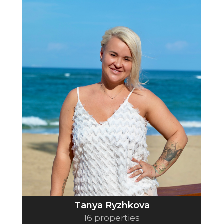
Tanya Ryzhkova
16 properties