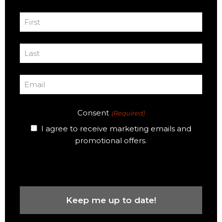
First
Name
First
(Required)
Last
Name
Last
(Required)
Email
(Required)
Consent
(Required)
I agree to receive marketing emails and
promotional offers.
CAPTCHA