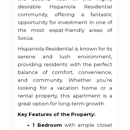
desirable Hispaniola Residential
community, offering a fantastic
opportunity for investment in one of
the most expat-friendly areas of
Sosúa.
Hispaniola Residential is known for its
serene and lush environment,
providing residents with the perfect
balance of comfort, convenience,
and community. Whether you’re
looking for a vacation home or a
rental property, this apartment is a
great option for long-term growth.
Key Features of the Property:
1 Bedroom
with ample closet