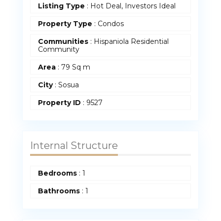
Listing Type
: Hot Deal, Investors Ideal
Property Type
:
Condos
Communities
: Hispaniola Residential
Community
Area
:
79 Sq m
City
: Sosua
Property ID
:
9527
Internal Structure
Bedrooms
:
1
Bathrooms
:
1