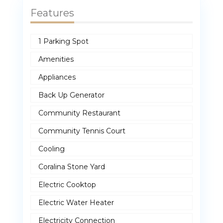
Features
1 Parking Spot
Amenities
Appliances
Back Up Generator
Community Restaurant
Community Tennis Court
Cooling
Coralina Stone Yard
Electric Cooktop
Electric Water Heater
Electricity Connection