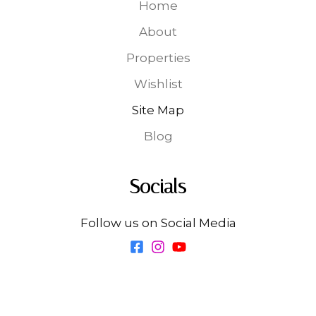
Home
About
Properties
Wishlist
Site Map
Blog
Socials
Follow us on Social Media