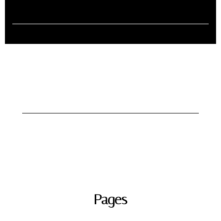
Pages