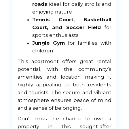
roads
ideal for daily strolls and
enjoying nature
Tennis Court, Basketball
Court, and Soccer Field
for
sports enthusiasts
Jungle Gym
for families with
children
This apartment offers great rental
potential, with the community’s
amenities and location making it
highly appealing to both residents
and tourists. The secure and vibrant
atmosphere ensures peace of mind
and a sense of belonging.
Don’t miss the chance to own a
property in this sought-after