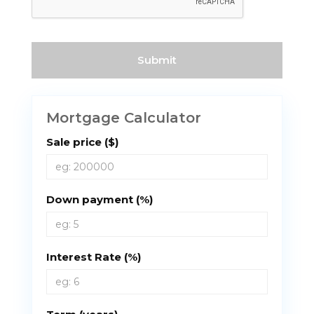
Mortgage Calculator
Sale price ($)
Down payment (%)
Interest Rate (%)