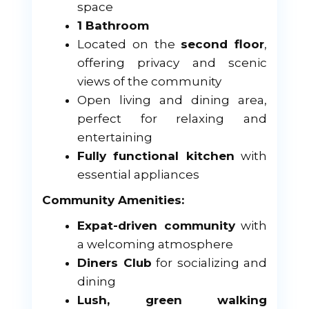
space
1 Bathroom
Located on the
second floor
,
offering privacy and scenic
views of the community
Open living and dining area,
perfect for relaxing and
entertaining
Fully functional kitchen
with
essential appliances
Community Amenities:
Expat-driven community
with
a welcoming atmosphere
Diners Club
for socializing and
dining
Lush, green walking