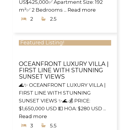
US$425,000✅ Apartment Size: 192
m²✅ 2 Bedrooms ...
Read more
2
2.5
Featured Listing!
OCEANFRONT LUXURY VILLA |
FIRST LINE WITH STUNNING
SUNSET VIEWS
🌊✨ OCEANFRONT LUXURY VILLA |
FIRST LINE WITH STUNNING
SUNSET VIEWS ✨🌊 💰 PRICE:
$1,650,000 USD 💵 HOA: $280 USD ...
Read more
3
5.5