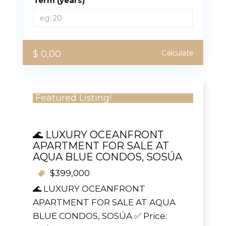
Term (years)
$ 0,00
Calculate
Featured Listing!
🌊 LUXURY OCEANFRONT
APARTMENT FOR SALE AT
AQUA BLUE CONDOS, SOSÚA
$399,000
🌊 LUXURY OCEANFRONT
APARTMENT FOR SALE AT AQUA
BLUE CONDOS, SOSÚA ✅ Price: