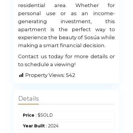
residential area. Whether for
personal use or as an income-
generating investment, this
apartment is the perfect way to
experience the beauty of Sosúa while
making a smart financial decision.
Contact us today for more details or
to schedule a viewing!
Property Views:
542
Details
Price
:
$
SOLD
Year Built
:
2024