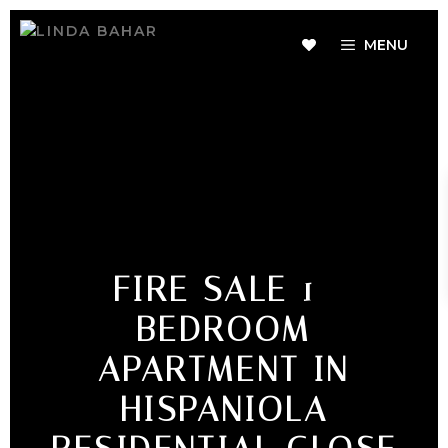
MENU
FIRE SALE 1-
BEDROOM
APARTMENT IN
HISPANIOLA