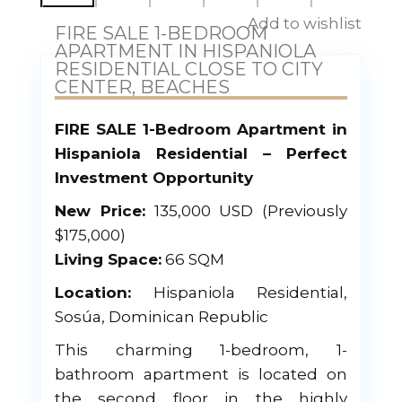
Add to wishlist
FIRE SALE 1-BEDROOM
APARTMENT IN HISPANIOLA
RESIDENTIAL CLOSE TO CITY
CENTER, BEACHES
FIRE SALE 1-Bedroom Apartment in
Hispaniola Residential – Perfect
Investment Opportunity
New Price:
135,000 USD (Previously
$175,000)
Living Space:
66 SQM
Location:
Hispaniola Residential,
Sosúa, Dominican Republic
This charming 1-bedroom, 1-
bathroom apartment is located on
the second floor in the highly