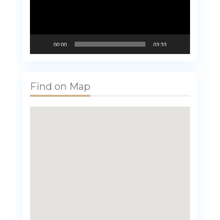
00:00
03:33
Find on Map