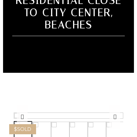
RESIDENTIAL CLOSE
TO CITY CENTER,
BEACHES
$
SOLD