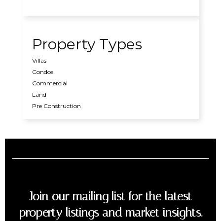
Property Types
Villas
Condos
Commercial
Land
Pre Construction
Join our mailing list for the latest
property listings and market insights.