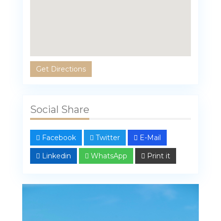
Get Directions
Social Share
Facebook
Twitter
E-Mail
Linkedin
WhatsApp
Print it