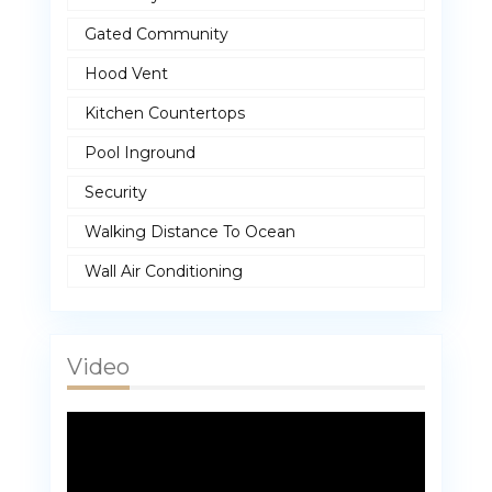
Gated Community
Hood Vent
Kitchen Countertops
Pool Inground
Security
Walking Distance To Ocean
Wall Air Conditioning
Video
Video
Player