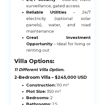
surveillance, gated access
Reliable Utilities
– 24/7
electricity (optional solar
panels), water, and road
maintenance
Great Investment
Opportunity
– Ideal for living or
renting out
Villa Options:
11 Different Villa Option.
2-Bedroom Villa – $245,000 USD
Construction:
110 m²
Plot Size:
350 m²
Bedrooms:
2
Bathrooms:
2.5