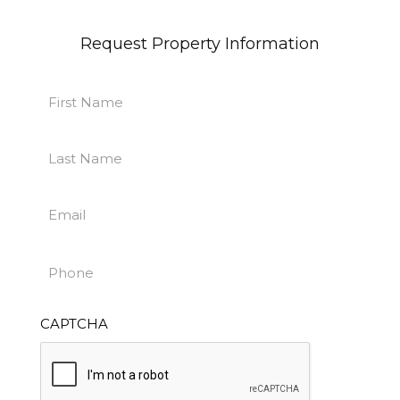
Request Property Information
First
Name
First
(Required)
Last
Name
Last
(Required)
Email
(Required)
Phone
(Required)
CAPTCHA