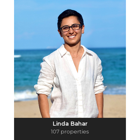
Linda Bahar
107 properties