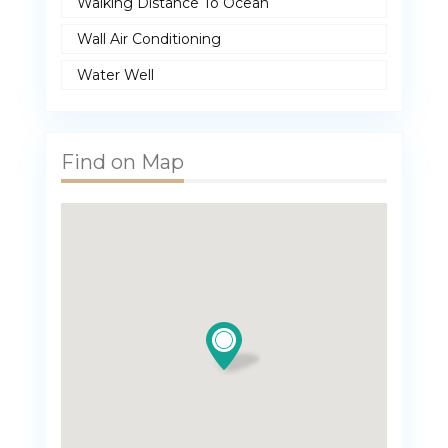
Walking Distance To Ocean
Wall Air Conditioning
Water Well
Find on Map