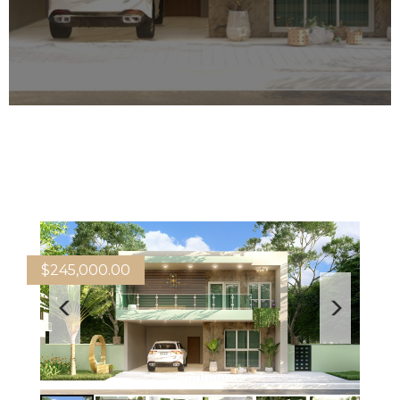
$
245,000.00