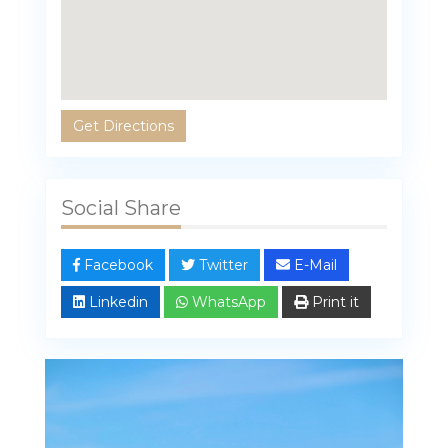
Get Directions
Social Share
Facebook
Twitter
E-Mail
Linkedin
WhatsApp
Print it