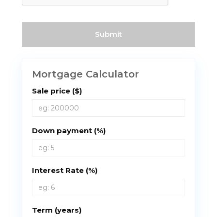
Mortgage Calculator
Sale price ($)
Down payment (%)
Interest Rate (%)
Term (years)