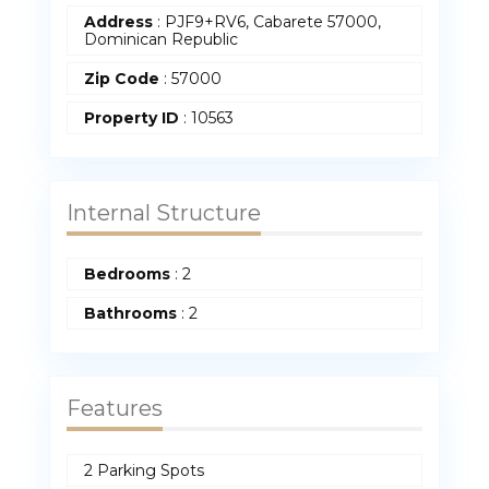
Address
:
PJF9+RV6, Cabarete 57000,
Dominican Republic
Zip Code
:
57000
Property ID
:
10563
Internal Structure
Bedrooms
:
2
Bathrooms
:
2
Features
2 Parking Spots