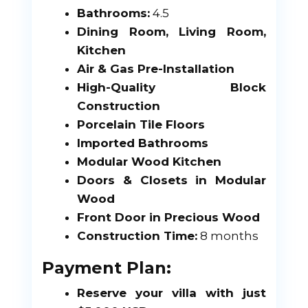
Bathrooms:
4.5
Dining Room, Living Room,
Kitchen
Air & Gas Pre-Installation
High-Quality Block
Construction
Porcelain Tile Floors
Imported Bathrooms
Modular Wood Kitchen
Doors & Closets in Modular
Wood
Front Door in Precious Wood
Construction Time:
8 months
Payment Plan:
Reserve your villa with just