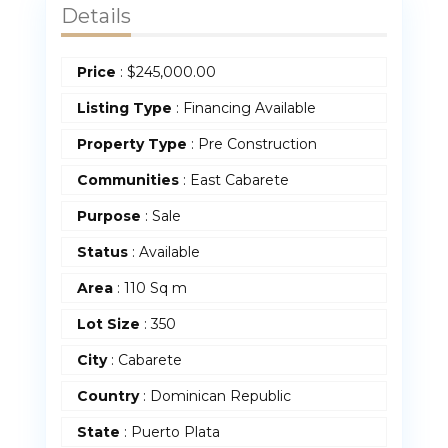
Details
Price
:
$
245,000.00
Listing Type
: Financing Available
Property Type
:
Pre Construction
Communities
: East Cabarete
Purpose
:
Sale
Status
:
Available
Area
:
110 Sq m
Lot Size
:
350
City
: Cabarete
Country
:
Dominican Republic
State
:
Puerto Plata