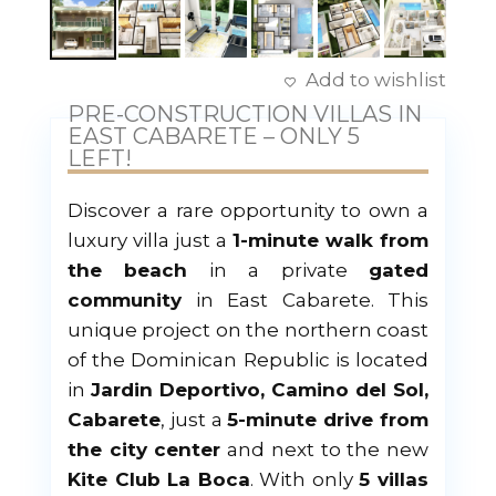
Add to wishlist
PRE-CONSTRUCTION VILLAS IN
EAST CABARETE – ONLY 5
LEFT!
Discover a rare opportunity to own a
luxury villa just a
1-minute walk from
the beach
in a private
gated
community
in East Cabarete. This
unique project on the northern coast
of the Dominican Republic is located
in
Jardin Deportivo, Camino del Sol,
Cabarete
, just a
5-minute drive from
the city center
and next to the new
Kite Club La Boca
. With only
5 villas