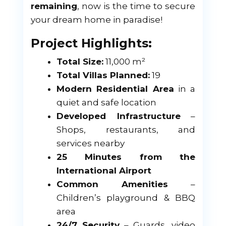
remaining
, now is the time to secure
your dream home in paradise!
Project Highlights:
Total Size:
11,000 m²
Total Villas Planned:
19
Modern Residential Area
in a
quiet and safe location
Developed Infrastructure
–
Shops, restaurants, and
services nearby
25 Minutes from the
International Airport
Common Amenities
–
Children’s playground & BBQ
area
24/7 Security
– Guards, video