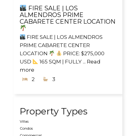
FIRE SALE | LOS
ALMENDROS PRIME
CABARETE CENTER LOCATION
FIRE SALE | LOS ALMENDROS
PRIME CABARETE CENTER
LOCATION
PRICE: $275,000
USD
165 SQM | FULLY ...
Read
more
2
3
Property Types
Villas
Condos
Commercial