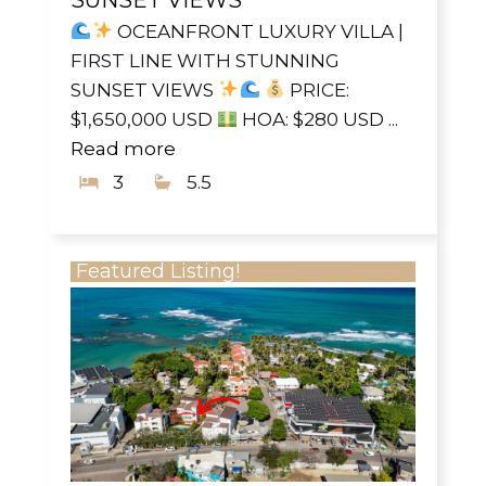
OCEANFRONT LUXURY VILLA |
FIRST LINE WITH STUNNING
SUNSET VIEWS
PRICE:
$1,650,000 USD
HOA: $280 USD ...
Read more
3
5.5
Featured Listing!