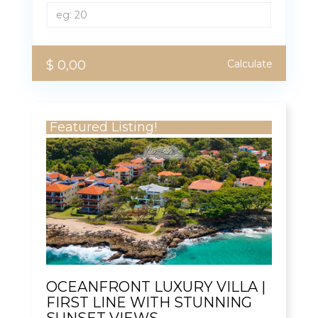
$ 0,00
Calculate
Featured Listing!
OCEANFRONT LUXURY VILLA |
FIRST LINE WITH STUNNING
SUNSET VIEWS