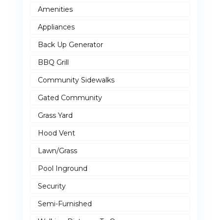
Amenities
Appliances
Back Up Generator
BBQ Grill
Community Sidewalks
Gated Community
Grass Yard
Hood Vent
Lawn/Grass
Pool Inground
Security
Semi-Furnished