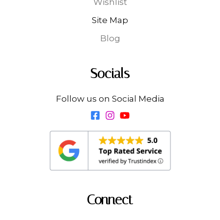
Wishlist
Site Map
Blog
Socials
Follow us on Social Media
Connect