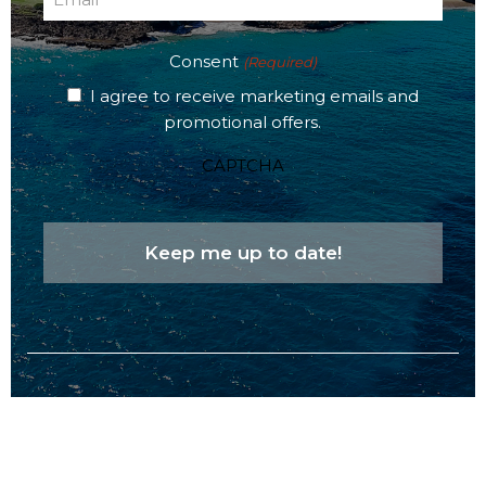
(Required)
Consent
(Required)
I agree to receive marketing emails and
promotional offers.
CAPTCHA