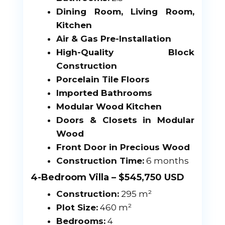
Dining Room, Living Room,
Kitchen
Air & Gas Pre-Installation
High-Quality Block
Construction
Porcelain Tile Floors
Imported Bathrooms
Modular Wood Kitchen
Doors & Closets in Modular
Wood
Front Door in Precious Wood
Construction Time:
6 months
4-Bedroom Villa – $545,750 USD
Construction:
295 m²
Plot Size:
460 m²
Bedrooms:
4