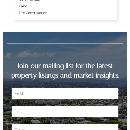
Land
Pre Construction
Join our mailing list for the latest
property listings and market insights.
First
Name
First
(Required)
Last
Name
Last
(Required)
Email