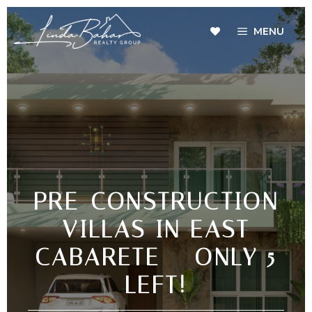
MENU
PRE-CONSTRUCTION
VILLAS IN EAST
CABARETE – ONLY 5
LEFT!