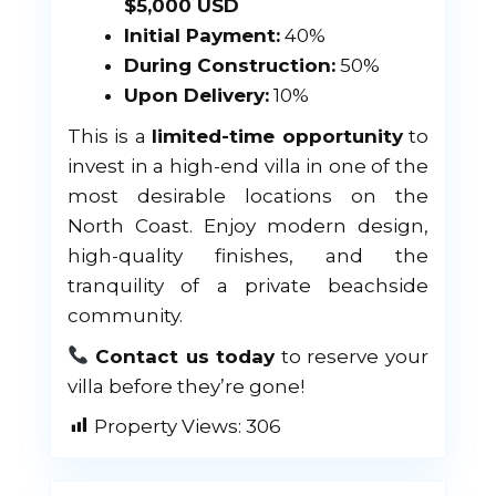
$5,000 USD
Initial Payment:
40%
During Construction:
50%
Upon Delivery:
10%
This is a
limited-time opportunity
to
invest in a high-end villa in one of the
most desirable locations on the
North Coast. Enjoy modern design,
high-quality finishes, and the
tranquility of a private beachside
community.
Contact us today
to reserve your
villa before they’re gone!
Property Views:
306