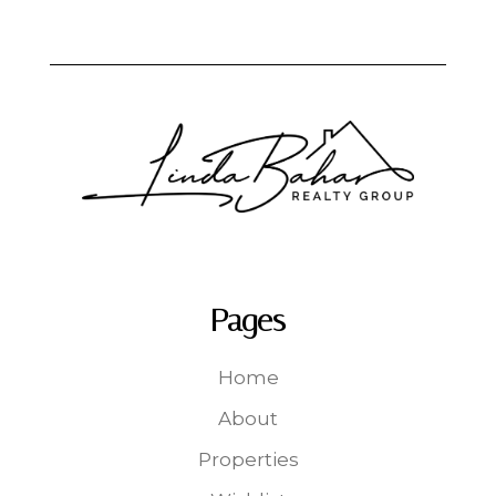
Pages
Home
About
Properties