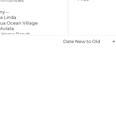
mmunities