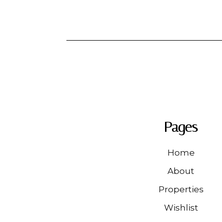
Pages
Home
About
Properties
Wishlist