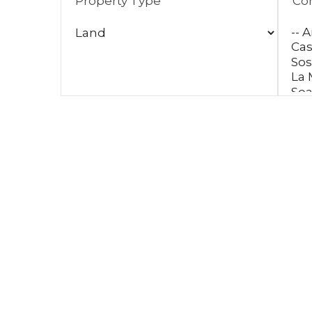
Property Type
Co