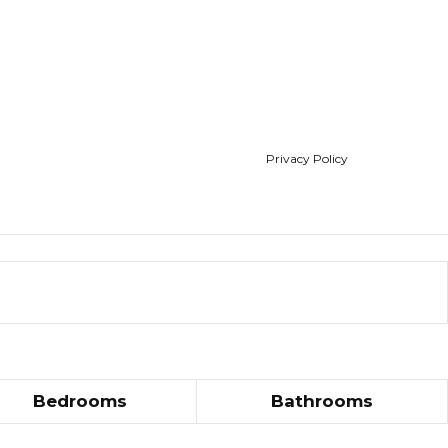
Privacy Policy
Bedrooms
Bathrooms