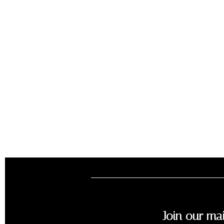
Join our mai