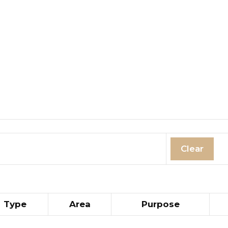
Clear
Type
Area
Purpose