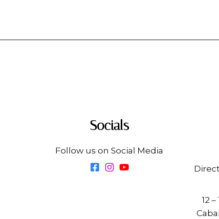
Socials
Follow us on Social Media
Direc
12 –
Cabar