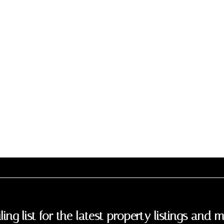
ling list for the latest property listings and m