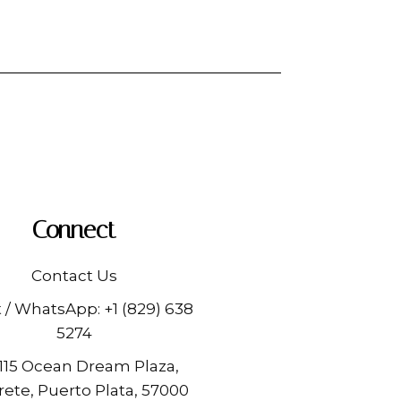
Connect
Contact Us
t / WhatsApp:
+1 (829) 638
5274
 115 Ocean Dream Plaza,
ete, Puerto Plata, 57000