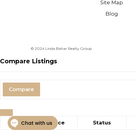
Site Map
Blog
© 2024 Linda Bahar Realty Group
Compare Listings
Compare
Title
Price
Status