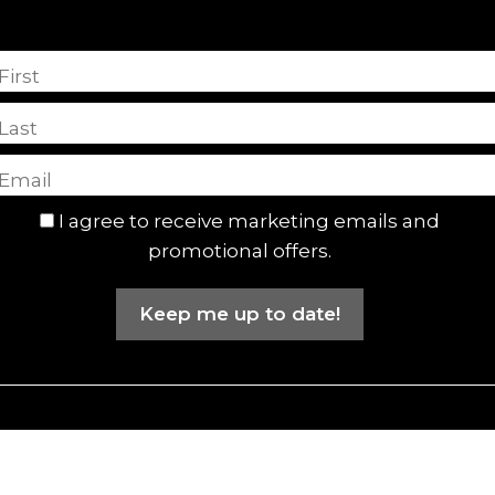
First
Last
I agree to receive marketing emails and
promotional offers.