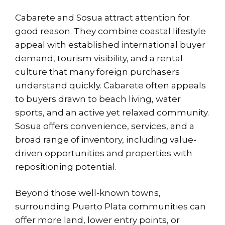
Cabarete and Sosua attract attention for
good reason. They combine coastal lifestyle
appeal with established international buyer
demand, tourism visibility, and a rental
culture that many foreign purchasers
understand quickly. Cabarete often appeals
to buyers drawn to beach living, water
sports, and an active yet relaxed community.
Sosua offers convenience, services, and a
broad range of inventory, including value-
driven opportunities and properties with
repositioning potential.
Beyond those well-known towns,
surrounding Puerto Plata communities can
offer more land, lower entry points, or