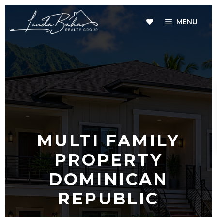
Skip
to
MENU
content
MULTI FAMILY
PROPERTY
DOMINICAN
REPUBLIC