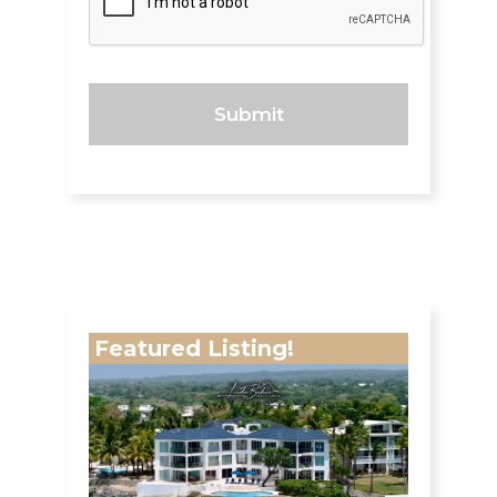
Featured Listing!