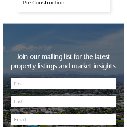
Pre Construction
Join our mailing list for the latest
property listings and market insights.
First
Name
First
(Required)
Last
Name
Last
(Required)
Email
(Required)