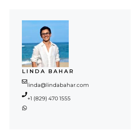
LINDA BAHAR
linda@lindabahar.com
+1 (829) 470 1555