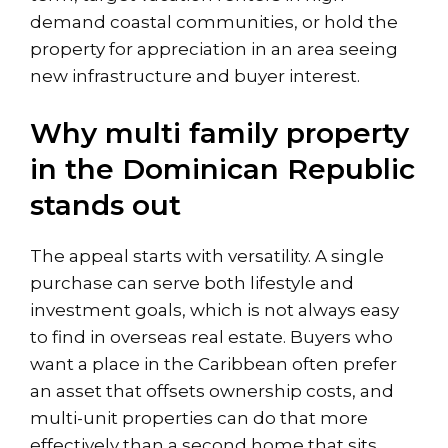
demand coastal communities, or hold the
property for appreciation in an area seeing
new infrastructure and buyer interest.
Why multi family property
in the Dominican Republic
stands out
The appeal starts with versatility. A single
purchase can serve both lifestyle and
investment goals, which is not always easy
to find in overseas real estate. Buyers who
want a place in the Caribbean often prefer
an asset that offsets ownership costs, and
multi-unit properties can do that more
effectively than a second home that sits