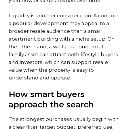
yield now or value creation over time.
Liquidity is another consideration. A condo in
a popular development may appeal to a
broader resale audience than a small
apartment building with a niche setup. On
the other hand, a well-positioned multi-
family asset can attract both lifestyle buyers
and investors, which can support resale
value when the property is easy to
understand and operate.
How smart buyers
approach the search
The strongest purchases usually begin with
a clear filter: target budget, preferred use,