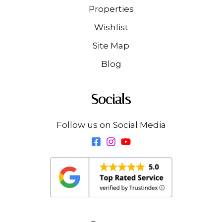
Properties
Wishlist
Site Map
Blog
Socials
Follow us on Social Media