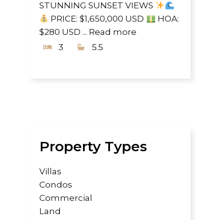
STUNNING SUNSET VIEWS
PRICE: $1,650,000 USD
HOA:
$280 USD ...
Read more
3
5.5
Property Types
Villas
Condos
Commercial
Land