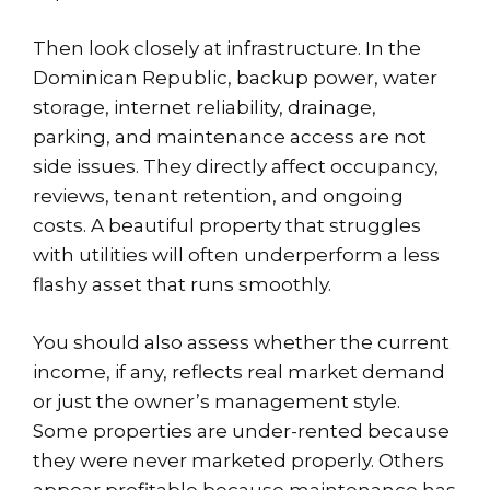
Then look closely at infrastructure. In the
Dominican Republic, backup power, water
storage, internet reliability, drainage,
parking, and maintenance access are not
side issues. They directly affect occupancy,
reviews, tenant retention, and ongoing
costs. A beautiful property that struggles
with utilities will often underperform a less
flashy asset that runs smoothly.
You should also assess whether the current
income, if any, reflects real market demand
or just the owner’s management style.
Some properties are under-rented because
they were never marketed properly. Others
appear profitable because maintenance has