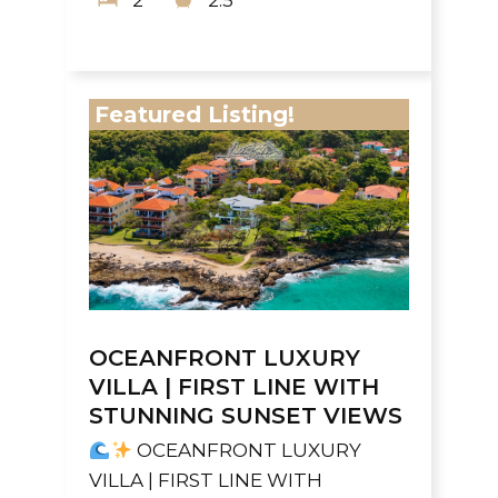
2
2.5
Featured Listing!
OCEANFRONT LUXURY
VILLA | FIRST LINE WITH
STUNNING SUNSET VIEWS
OCEANFRONT LUXURY
VILLA | FIRST LINE WITH