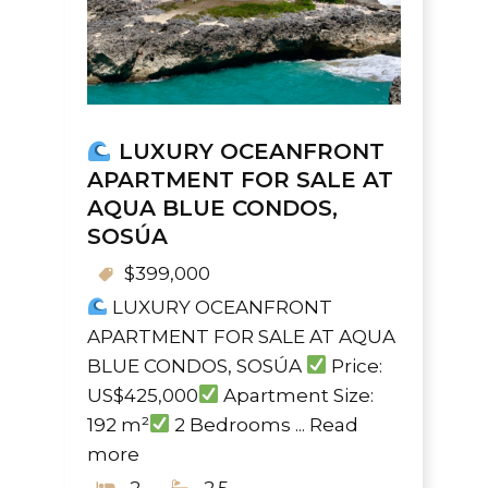
LUXURY OCEANFRONT
APARTMENT FOR SALE AT
AQUA BLUE CONDOS,
SOSÚA
$399,000
LUXURY OCEANFRONT
APARTMENT FOR SALE AT AQUA
BLUE CONDOS, SOSÚA
Price:
US$425,000
Apartment Size:
192 m²
2 Bedrooms ...
Read
more