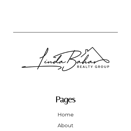
Pages
Home
About