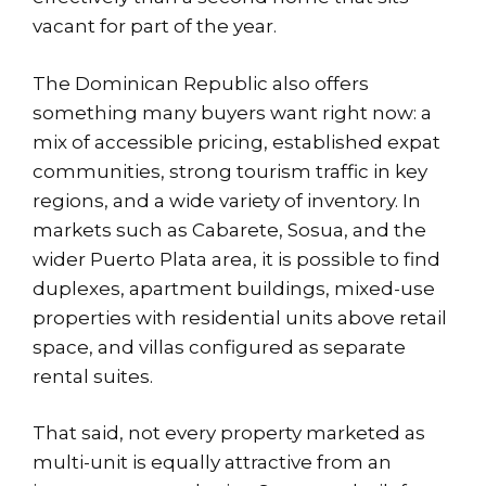
vacant for part of the year.
The Dominican Republic also offers
something many buyers want right now: a
mix of accessible pricing, established expat
communities, strong tourism traffic in key
regions, and a wide variety of inventory. In
markets such as
Cabarete, Sosua
, and the
wider Puerto Plata area, it is possible to find
duplexes, apartment buildings, mixed-use
properties with residential units above retail
space, and villas configured as separate
rental suites.
That said, not every property marketed as
multi-unit is equally attractive from an