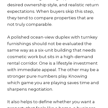
desired ownership style, and realistic return
expectations. When buyers skip this step,
they tend to compare properties that are
not truly comparable.
A polished ocean-view duplex with turnkey
furnishings should not be evaluated the
same way as a six-unit building that needs
cosmetic work but sits in a high-demand
rental corridor. One is a lifestyle investment
with immediate appeal. The other may be a
stronger pure numbers play. Knowing
which game you are playing saves time and
sharpens negotiation.
It also helps to define whether you want a