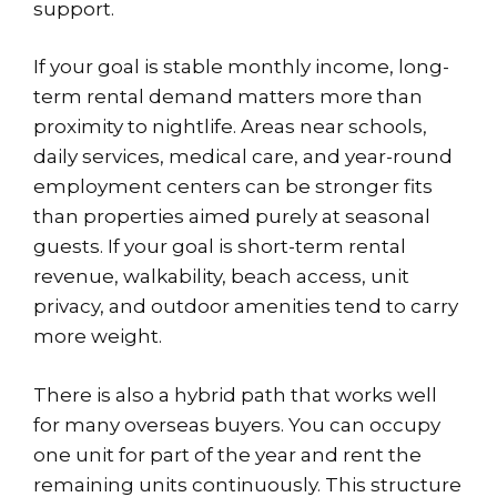
support.
If your goal is stable monthly income, long-
term rental demand matters more than
proximity to nightlife. Areas near schools,
daily services, medical care, and year-round
employment centers can be stronger fits
than properties aimed purely at seasonal
guests. If your goal is short-term rental
revenue, walkability, beach access, unit
privacy, and outdoor amenities tend to carry
more weight.
There is also a hybrid path that works well
for many overseas buyers. You can occupy
one unit for part of the year and rent the
remaining units continuously. This structure