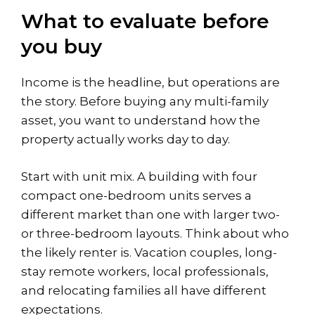
What to evaluate before
you buy
Income is the headline, but operations are
the story. Before buying any multi-family
asset, you want to understand how the
property actually works day to day.
Start with unit mix. A building with four
compact one-bedroom units serves a
different market than one with larger two-
or three-bedroom layouts. Think about who
the likely renter is. Vacation couples, long-
stay remote workers, local professionals,
and relocating families all have different
expectations.