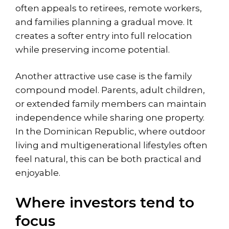
often appeals to retirees, remote workers,
and families planning a gradual move. It
creates a softer entry into full relocation
while preserving income potential.
Another attractive use case is the family
compound model. Parents, adult children,
or extended family members can maintain
independence while sharing one property.
In the Dominican Republic, where outdoor
living and multigenerational lifestyles often
feel natural, this can be both practical and
enjoyable.
Where investors tend to
focus