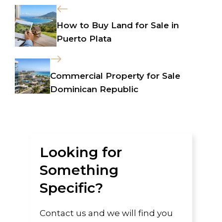
How to Buy Land for Sale in
Puerto Plata
Commercial Property for Sale
Dominican Republic
Looking for
Something
Specific?
Contact us and we will find you