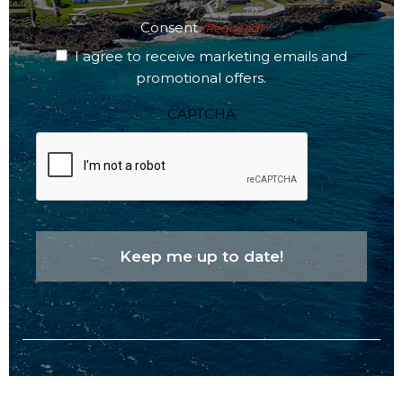
Consent
(Required)
I agree to receive marketing emails and
promotional offers.
CAPTCHA