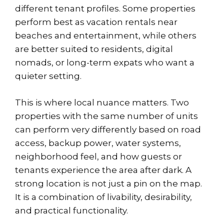
different tenant profiles. Some properties
perform best as vacation rentals near
beaches and entertainment, while others
are better suited to residents, digital
nomads, or long-term expats who want a
quieter setting.
This is where local nuance matters. Two
properties with the same number of units
can perform very differently based on road
access, backup power, water systems,
neighborhood feel, and how guests or
tenants experience the area after dark. A
strong location is not just a pin on the map.
It is a combination of livability, desirability,
and practical functionality.