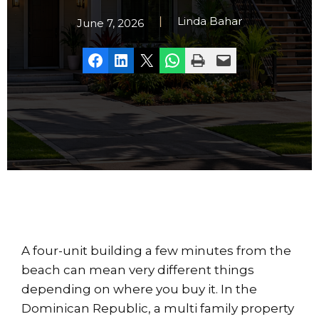
Linda Bahar
June 7, 2026
Share on Facebook
Share on LinkedIn
Share on X
Share on WhatsApp
Print this Page
Email this Page
A four-unit building a few minutes from the
beach can mean very different things
depending on where you buy it. In the
Dominican Republic, a multi family property