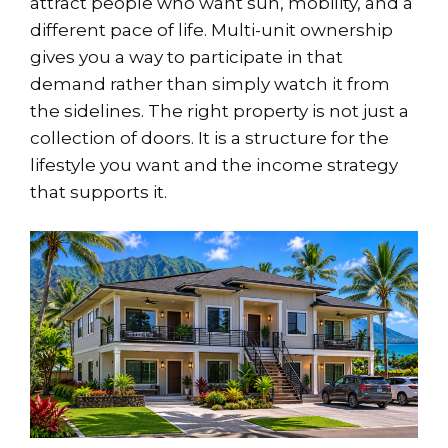
attract people who want sun, mobility, and a
different pace of life. Multi-unit ownership
gives you a way to participate in that
demand rather than simply watch it from
the sidelines. The right property is not just a
collection of doors. It is a structure for the
lifestyle you want and the income strategy
that supports it.