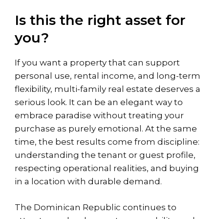
Is this the right asset for
you?
If you want a property that can support
personal use, rental income, and long-term
flexibility, multi-family real estate deserves a
serious look. It can be an elegant way to
embrace paradise without treating your
purchase as purely emotional. At the same
time, the best results come from discipline:
understanding the tenant or guest profile,
respecting operational realities, and buying
in a location with durable demand.
The Dominican Republic continues to