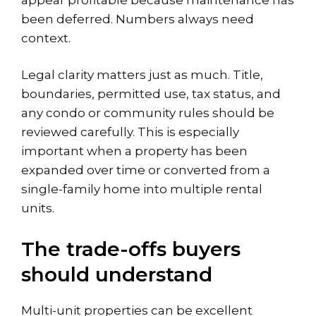
been deferred. Numbers always need
context.
Legal clarity matters just as much. Title,
boundaries, permitted use,
tax status
, and
any condo or community rules should be
reviewed carefully. This is especially
important when a property has been
expanded over time or converted from a
single-family home into multiple rental
units.
The trade-offs buyers
should understand
Multi-unit properties can be excellent