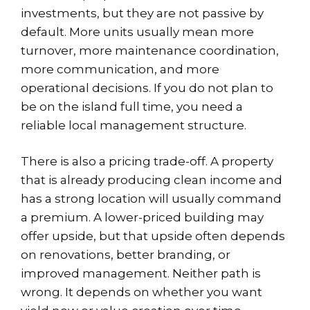
investments, but they are not passive by
default. More units usually mean more
turnover, more maintenance coordination,
more communication, and more
operational decisions. If you do not plan to
be on the island full time, you need a
reliable local management structure.
There is also a pricing trade-off. A property
that is already producing clean income and
has a strong location will usually command
a premium. A lower-priced building may
offer upside, but that upside often depends
on renovations, better branding, or
improved management. Neither path is
wrong. It depends on whether you want