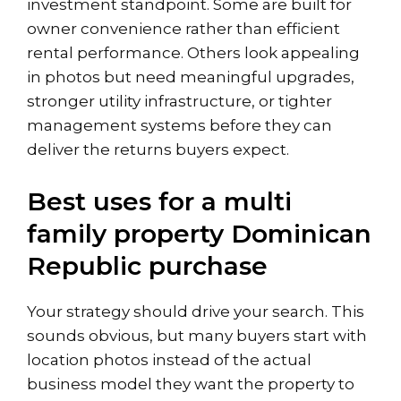
investment standpoint. Some are built for
owner convenience rather than efficient
rental performance. Others look appealing
in photos but need meaningful upgrades,
stronger utility infrastructure, or tighter
management systems before they can
deliver the returns buyers expect.
Best uses for a multi
family property Dominican
Republic purchase
Your strategy should drive your search. This
sounds obvious, but many buyers start with
location photos instead of the actual
business model they want the property to