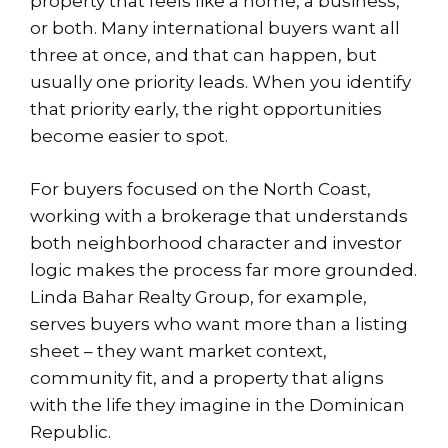
property that feels like a home, a business,
or both. Many international buyers want all
three at once, and that can happen, but
usually one priority leads. When you identify
that priority early, the right opportunities
become easier to spot.
For buyers focused on the North Coast,
working with a brokerage that understands
both neighborhood character and investor
logic makes
the process
far more grounded.
Linda Bahar Realty Group, for example,
serves buyers who want more than a listing
sheet – they want market context,
community fit, and a property that aligns
with the life they imagine in the Dominican
Republic.