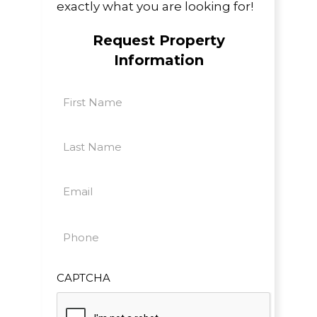
exactly what you are looking for!
Request Property
Information
First
Name
First
(Required)
Last
Name
Last
(Required)
Email
(Required)
Phone
(Required)
CAPTCHA