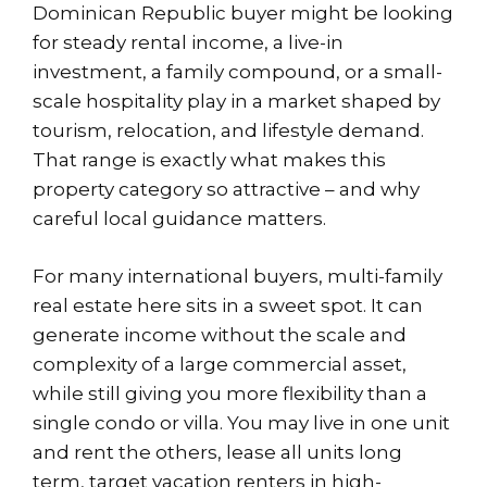
Dominican Republic buyer might be looking
for steady rental income, a live-in
investment, a family compound, or a small-
scale hospitality play in a market shaped by
tourism, relocation, and lifestyle demand.
That range is exactly what makes this
property category so attractive – and why
careful local guidance matters.
For many international buyers, multi-family
real estate here sits in a sweet spot. It can
generate income without the scale and
complexity of a large commercial asset,
while still giving you more flexibility than a
single condo or villa. You may live in one unit
and rent the others, lease all units long
term, target vacation renters in high-