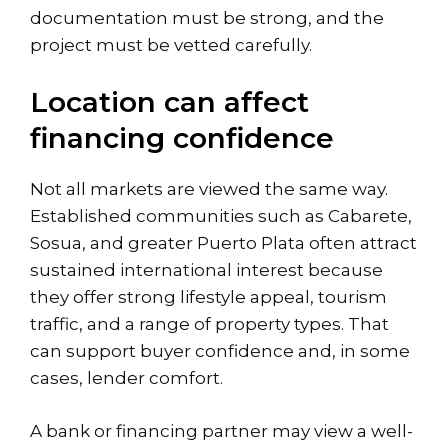
documentation must be strong, and the
project must be vetted carefully.
Location can affect
financing confidence
Not all markets are viewed the same way.
Established communities such as
Cabarete
,
Sosua, and greater Puerto Plata often attract
sustained international interest because
they offer strong lifestyle appeal, tourism
traffic, and a range of property types. That
can support buyer confidence and, in some
cases, lender comfort.
A bank or financing partner may view a well-