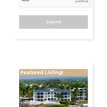
Featured Listing!