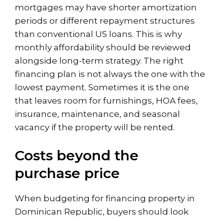
mortgages may have shorter amortization
periods or different repayment structures
than conventional US loans. This is why
monthly affordability should be reviewed
alongside long-term strategy. The right
financing plan is not always the one with the
lowest payment. Sometimes it is the one
that leaves room for furnishings, HOA fees,
insurance, maintenance, and seasonal
vacancy if the property will be rented.
Costs beyond the
purchase price
When budgeting for financing property in
Dominican Republic, buyers should look