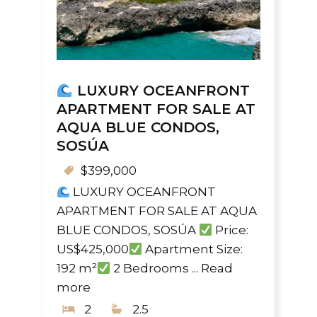
LUXURY OCEANFRONT
APARTMENT FOR SALE AT
AQUA BLUE CONDOS,
SOSÚA
$399,000
LUXURY OCEANFRONT
APARTMENT FOR SALE AT AQUA
BLUE CONDOS, SOSÚA
Price:
US$425,000
Apartment Size:
192 m²
2 Bedrooms ...
Read
more
2
2.5