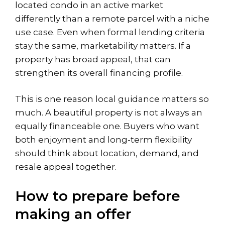
located condo in an active market
differently than a remote parcel with a niche
use case. Even when formal lending criteria
stay the same, marketability matters. If a
property has broad appeal, that can
strengthen its overall financing profile.
This is one reason local guidance matters so
much. A beautiful property is not always an
equally financeable one. Buyers who want
both enjoyment and long-term flexibility
should think about location, demand, and
resale appeal together.
How to prepare before
making an offer