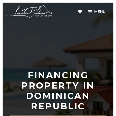
Skip
to
MENU
content
FINANCING
PROPERTY IN
DOMINICAN
REPUBLIC