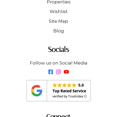
Properties
Wishlist
Site Map
Blog
Socials
Follow us on Social Media
Connect