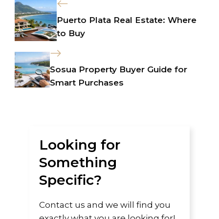
Puerto Plata Real Estate: Where
to Buy
Sosua Property Buyer Guide for
Smart Purchases
Looking for
Something
Specific?
Contact us and we will find you
exactly what you are looking for!