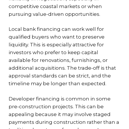
competitive coastal markets or when
pursuing value-driven opportunities.
Local bank financing can work well for
qualified buyers who want to preserve
liquidity. This is especially attractive for
investors who prefer to keep capital
available for renovations, furnishings, or
additional acquisitions. The trade-off is that
approval standards can be strict, and the
timeline may be longer than expected.
Developer financing is common in some
pre-construction projects
. This can be
appealing because it may involve staged
payments during construction rather than a