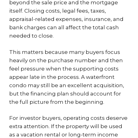
beyond the sale price and the mortgage
itself. Closing costs, legal fees, taxes,
appraisal-related expenses, insurance, and
bank charges can all affect the total cash
needed to close.
This matters because many buyers focus
heavily on the purchase number and then
feel pressure when the supporting costs
appear late in the process. A waterfront
condo may still be an excellent acquisition,
but the financing plan should account for
the full picture from the beginning.
For investor buyers, operating costs deserve
extra attention. If the property will be used
as a vacation rental or long-term income