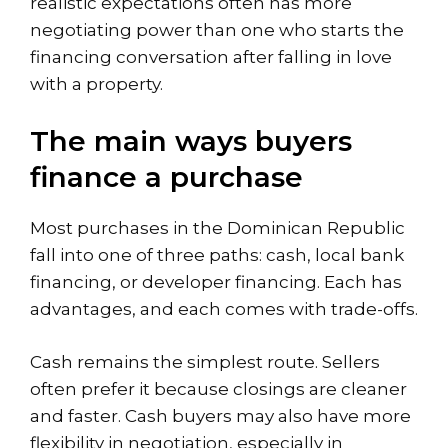
realistic expectations often has more
negotiating power than one who starts the
financing conversation after falling in love
with a property.
The main ways buyers
finance a purchase
Most purchases in the Dominican Republic
fall into one of three paths: cash, local bank
financing, or developer financing. Each has
advantages, and each comes with trade-offs.
Cash remains the simplest route. Sellers
often prefer it because closings are cleaner
and faster. Cash buyers may also have more
flexibility in negotiation, especially in