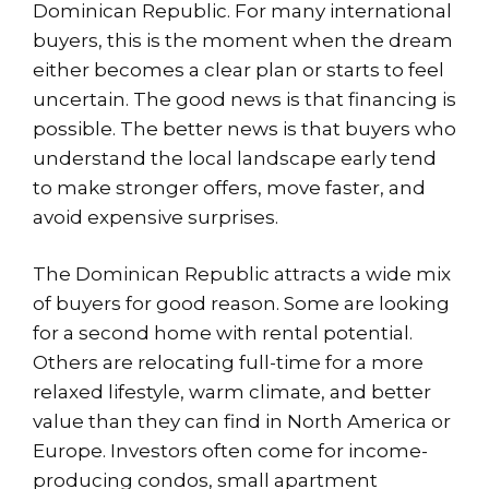
Dominican Republic. For many international
buyers, this is the moment when the dream
either becomes a clear plan or starts to feel
uncertain. The good news is that financing is
possible. The better news is that buyers who
understand the local landscape early tend
to make stronger offers, move faster, and
avoid expensive surprises.
The Dominican Republic attracts a wide mix
of buyers for good reason. Some are looking
for a second home with rental potential.
Others are relocating full-time for a more
relaxed lifestyle, warm climate, and better
value than they can find in North America or
Europe. Investors often come for income-
producing condos, small apartment