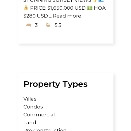
STUNNING SUNSET VIEWS
PRICE: $1,650,000 USD
HOA:
$280 USD ...
Read more
3
5.5
Property Types
Villas
Condos
Commercial
Land
Pre Construction