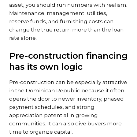
asset, you should run numbers with realism.
Maintenance, management, utilities,
reserve funds, and furnishing costs can
change the true return more than the loan
rate alone.
Pre-construction financing
has its own logic
Pre-construction can be especially attractive
in the Dominican Republic because it often
opens the door to newer inventory, phased
payment schedules, and strong
appreciation potential in growing
communities. It can also give buyers more
time to organize capital.