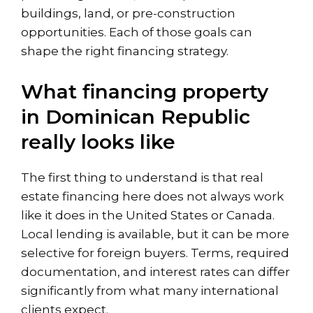
buildings, land, or
pre-construction
opportunities
. Each of those goals can
shape the right financing strategy.
What financing property
in Dominican Republic
really looks like
The first thing to understand is that real
estate financing here does not always work
like it does in the United States or Canada.
Local lending is available, but it can be more
selective for foreign buyers. Terms, required
documentation, and interest rates can differ
significantly from what many international
clients expect.