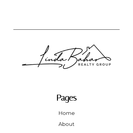
Pages
Home
About