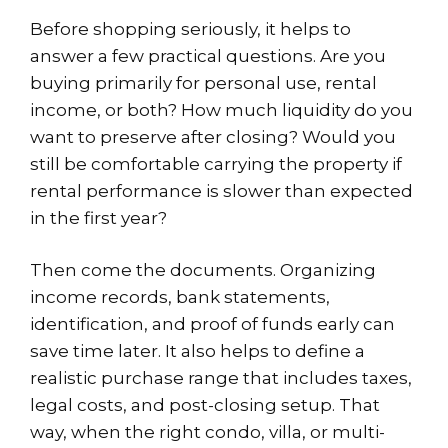
Before shopping seriously, it helps to
answer a few practical questions. Are you
buying primarily for personal use, rental
income, or both? How much liquidity do you
want to preserve after closing? Would you
still be comfortable carrying the property if
rental performance is slower than expected
in the first year?
Then come the documents. Organizing
income records, bank statements,
identification, and proof of funds early can
save time later. It also helps to define a
realistic purchase range that includes taxes,
legal costs, and post-closing setup. That
way, when the right condo, villa, or multi-