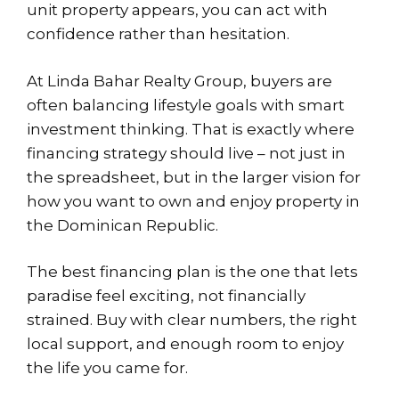
unit property appears, you can act with
confidence rather than hesitation.
At Linda Bahar Realty Group, buyers are
often balancing lifestyle goals with smart
investment thinking. That is exactly where
financing strategy should live – not just in
the spreadsheet, but in the larger vision for
how you want to own and enjoy property in
the Dominican Republic.
The best financing plan is the one that lets
paradise feel exciting, not financially
strained. Buy with clear numbers, the right
local support, and enough room to enjoy
the life you came for.