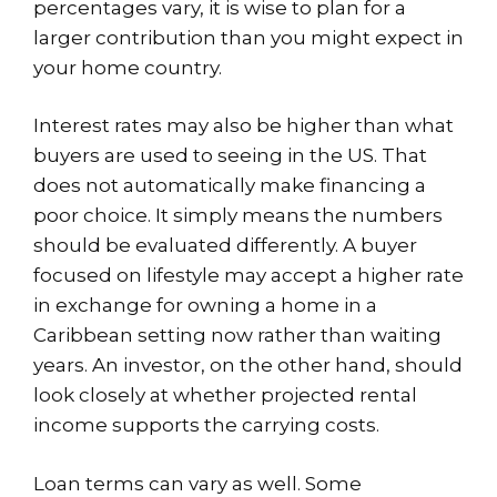
percentages vary, it is wise to plan for a
larger contribution than you might expect in
your home country.
Interest rates may also be higher than what
buyers are used to seeing in the US. That
does not automatically make financing a
poor choice. It simply means the numbers
should be evaluated differently. A buyer
focused on lifestyle may accept a higher rate
in exchange for owning a home in a
Caribbean setting now rather than waiting
years. An investor, on the other hand, should
look closely at whether projected rental
income supports the carrying costs.
Loan terms can vary as well. Some