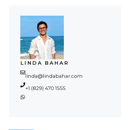
LINDA BAHAR
linda@lindabahar.com
+1 (829) 470 1555