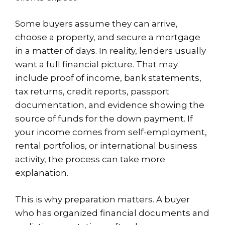
Some buyers assume they can arrive,
choose a property, and secure a mortgage
in a matter of days. In reality, lenders usually
want a full financial picture. That may
include proof of income, bank statements,
tax returns, credit reports, passport
documentation, and evidence showing the
source of funds for the down payment. If
your income comes from self-employment,
rental portfolios, or international business
activity, the process can take more
explanation.
This is why preparation matters. A buyer
who has organized financial documents and