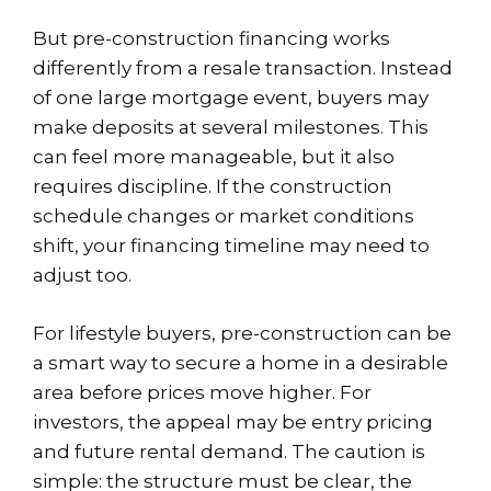
But pre-construction financing works
differently from a resale transaction. Instead
of one large mortgage event, buyers may
make deposits at several milestones. This
can feel more manageable, but it also
requires discipline. If the construction
schedule changes or market conditions
shift, your financing timeline may need to
adjust too.
For lifestyle buyers, pre-construction can be
a smart way to secure a home in a desirable
area before prices move higher. For
investors, the appeal may be entry pricing
and future rental demand. The caution is
simple: the structure must be clear, the