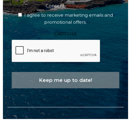
Consent
(Required)
I agree to receive marketing emails and
promotional offers.
CAPTCHA