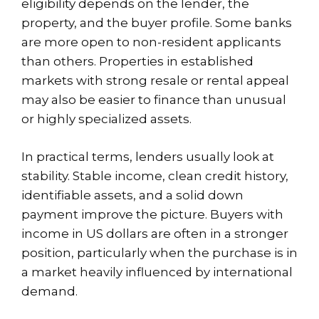
eligibility depends on the lender, the
property, and the buyer profile. Some banks
are more open to non-resident applicants
than others. Properties in established
markets with strong resale or rental appeal
may also be easier to finance than unusual
or highly specialized assets.
In practical terms, lenders usually look at
stability. Stable income, clean credit history,
identifiable assets, and a solid down
payment improve the picture. Buyers with
income in US dollars are often in a stronger
position, particularly when the purchase is in
a market heavily influenced by international
demand.