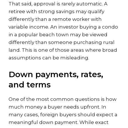
That said, approval is rarely automatic. A
retiree with strong savings may qualify
differently than a remote worker with
variable income. An investor buying a condo
in a popular beach town may be viewed
differently than someone purchasing rural
land. This is one of those areas where broad
assumptions can be misleading.
Down payments, rates,
and terms
One of the most common questions is how
much money a buyer needs upfront. In
many cases, foreign buyers should expect a
meaningful down payment. While exact