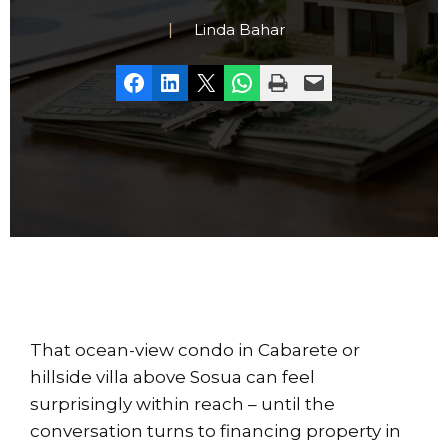
Linda Bahar
Share on Facebook
Share on LinkedIn
Share on X
Share on WhatsApp
Print this Page
Email this Page
That ocean-view condo in Cabarete or
hillside villa above Sosua can feel
surprisingly within reach – until the
conversation turns to financing property in