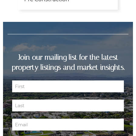
Join our mailing list for the latest
property listings and market insights.
First
Name
First
(Required)
Last
Name
Last
(Required)
Email
(Required)