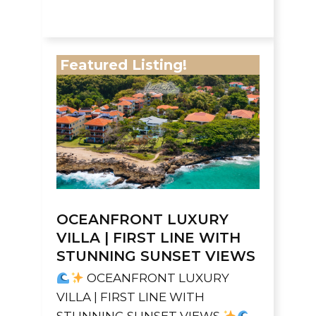
Featured Listing!
OCEANFRONT LUXURY
VILLA | FIRST LINE WITH
STUNNING SUNSET VIEWS
OCEANFRONT LUXURY
VILLA | FIRST LINE WITH