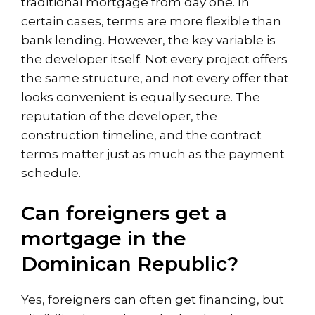
traditional mortgage from day one. In
certain cases, terms are more flexible than
bank lending. However, the key variable is
the developer itself. Not every project offers
the same structure, and not every offer that
looks convenient is equally secure. The
reputation of the developer, the
construction timeline, and the contract
terms matter just as much as the payment
schedule.
Can foreigners get a
mortgage in the
Dominican Republic?
Yes, foreigners can often get financing, but