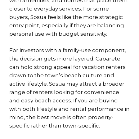
with amenities, and homes that place them
closer to everyday services. For some
buyers, Sosua feels like the more strategic
entry point, especially if they are balancing
personal use with budget sensitivity.
For investors with a family-use component,
the decision gets more layered. Cabarete
can hold strong appeal for vacation renters
drawn to the town’s beach culture and
active lifestyle. Sosua may attract a broader
range of renters looking for convenience
and easy beach access. If you are buying
with both lifestyle and rental performance in
mind, the best move is often property-
specific rather than town-specific.