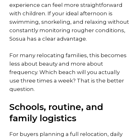
experience can feel more straightforward
with children. If your ideal afternoon is
swimming, snorkeling, and relaxing without
constantly monitoring rougher conditions,
Sosua has a clear advantage.
For many relocating families, this becomes
less about beauty and more about
frequency. Which beach will you actually
use three times a week? That is the better
question.
Schools, routine, and
family logistics
For buyers planning a full relocation, daily