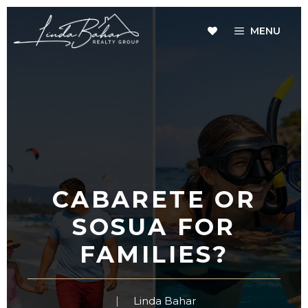
Skip
to
MENU
content
CABARETE OR
SOSUA FOR
FAMILIES?
Linda Bahar