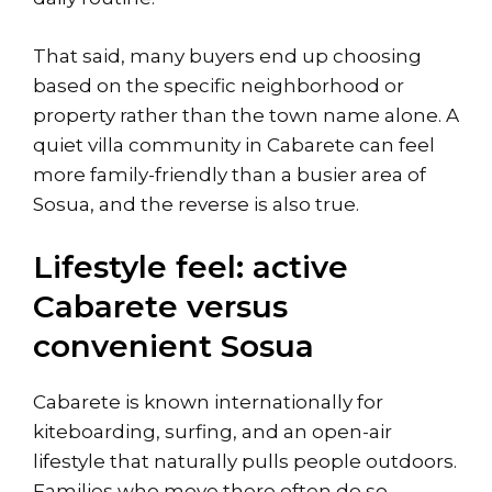
That said, many buyers end up choosing
based on the specific neighborhood or
property rather than the town name alone. A
quiet villa community in Cabarete can feel
more family-friendly than a busier area of
Sosua, and the reverse is also true.
Lifestyle feel: active
Cabarete versus
convenient Sosua
Cabarete is known internationally for
kiteboarding, surfing
, and an open-air
lifestyle that naturally pulls people outdoors.
Families who move there often do so