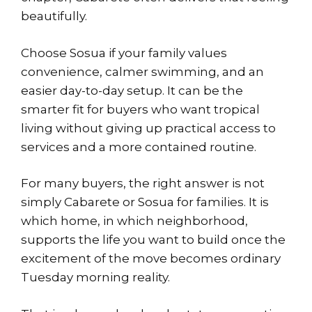
beautifully.
Choose Sosua if your family values
convenience, calmer swimming, and an
easier day-to-day setup. It can be the
smarter fit for buyers who want tropical
living without giving up practical access to
services and a more contained routine.
For many buyers, the right answer is not
simply Cabarete or Sosua for families. It is
which home, in which neighborhood,
supports the life you want to build once the
excitement of the move becomes ordinary
Tuesday morning reality.