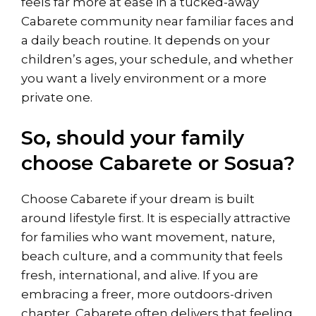
feels far more at ease in a tucked-away
Cabarete community near familiar faces and
a daily beach routine. It depends on your
children’s ages, your schedule, and whether
you want a lively environment or a more
private one.
So, should your family
choose Cabarete or Sosua?
Choose Cabarete if your dream is built
around lifestyle first. It is especially attractive
for families who want movement, nature,
beach culture, and a community that feels
fresh, international, and alive. If you are
embracing a freer, more outdoors-driven
chapter, Cabarete often delivers that feeling