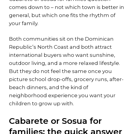
comes down to – not which town is better in
general, but which one fits the rhythm of
your family.
Both communities sit on the Dominican
Republic’s North Coast and both attract
international buyers who want sunshine,
outdoor living, and a more relaxed lifestyle.
But they do not feel the same once you
picture school drop-offs, grocery runs, after-
beach dinners, and the kind of
neighborhood experience you want your
children to grow up with.
Cabarete or Sosua for
families: the quick answer