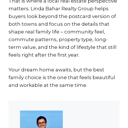
That is where a local real estate perspective
matters. Linda Bahar Realty Group helps
buyers look beyond the postcard version of
both towns and focus on the details that
shape real family life – community feel,
commute patterns, property type, long-
term value, and the kind of lifestyle that still
feels right after the first year.
Your dream home awaits, but the best
family choice is the one that feels beautiful
and workable at the same time.