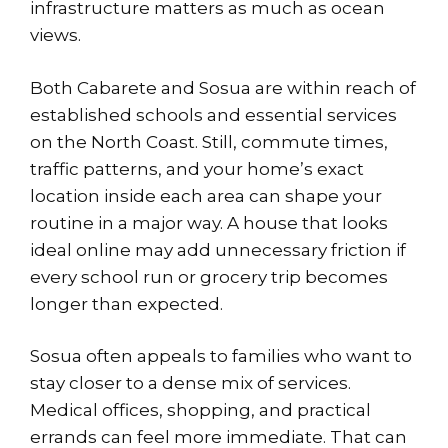
infrastructure matters as much as ocean
views.
Both Cabarete and Sosua are within reach of
established schools and essential services
on
the North Coast
. Still, commute times,
traffic patterns, and your home’s exact
location inside each area can shape your
routine in a major way. A house that looks
ideal online may add unnecessary friction if
every school run or grocery trip becomes
longer than expected.
Sosua often appeals to families who want to
stay closer to a dense mix of services.
Medical offices, shopping, and practical
errands can feel more immediate. That can