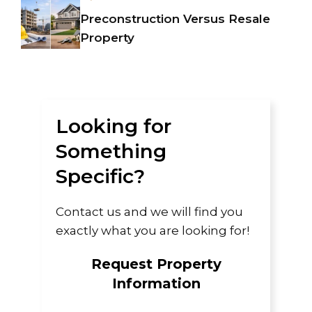
Preconstruction Versus Resale
Property
Looking for
Something
Specific?
Contact us and we will find you
exactly what you are looking for!
Request Property
Information