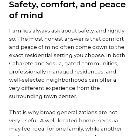
Safety, comfort, and peace
of mind
Families always ask about safety, and rightly
so. The most honest answer is that comfort
and peace of mind often come down to the
exact residential setting you choose. In both
Cabarete and Sosua, gated communities,
professionally managed residences, and
well-selected neighborhoods can offer a
very different experience from the
surrounding town center.
That is why broad generalizations are not
very useful. A well-located home in Sosua
may feel ideal for one family, while another