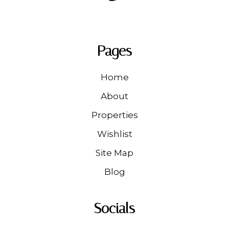
Pages
Home
About
Properties
Wishlist
Site Map
Blog
Socials