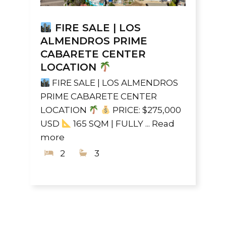
FIRE SALE | LOS
ALMENDROS PRIME
CABARETE CENTER
LOCATION
FIRE SALE | LOS ALMENDROS
PRIME CABARETE CENTER
LOCATION
PRICE: $275,000
USD
165 SQM | FULLY ...
Read
more
2
3