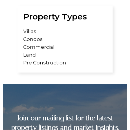
Property Types
Villas
Condos
Commercial
Land
Pre Construction
Join our mailing list for the latest
property listings and market insights.