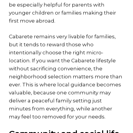
be especially helpful for parents with
younger children or families making their
first move abroad.
Cabarete remains very livable for families,
but it tends to reward those who
intentionally choose the right micro-
location. If you want the
Cabarete lifestyle
without sacrificing convenience, the
neighborhood selection matters more than
ever. This is where local guidance becomes
valuable, because one community may
deliver a peaceful family setting just
minutes from everything, while another
may feel too removed for your needs.