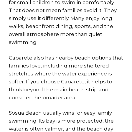
for small children to swim in comfortably.
That does not mean families avoid it. They
simply use it differently. Many enjoy long
walks, beachfront dining, sports, and the
overall atmosphere more than quiet
swimming.
Cabarete also has nearby beach options that
families love, including more sheltered
stretches where the water experience is
softer. If you choose Cabarete, it helps to
think beyond the main beach strip and
consider the broader area.
Sosua Beach usually wins for easy family
swimming. Its bay is more protected, the
water is often calmer, and the beach day