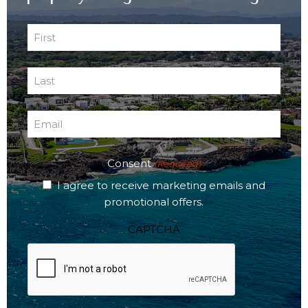
First
Name
First
(Required)
Last
Name
Last
(Required)
Email
(Required)
Consent
(Required)
I agree to receive marketing emails and
promotional offers.
CAPTCHA