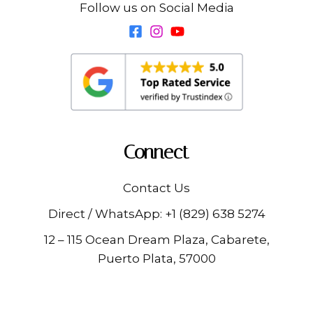
Follow us on Social Media
Connect
Contact Us
Direct / WhatsApp:
+1 (829) 638 5274
12 – 115 Ocean Dream Plaza, Cabarete,
Puerto Plata, 57000