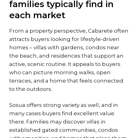
families typically find in
each market
From a property perspective, Cabarete often
attracts buyers looking for lifestyle-driven
homes – villas with gardens, condos near
the beach, and residences that support an
active, scenic routine. It appeals to buyers
who can picture morning walks, open
terraces, and a home that feels connected
to the outdoors.
Sosua offers strong variety as well, and in
many cases buyers find excellent value
there. Families may discover villas in
established gated communities, condos