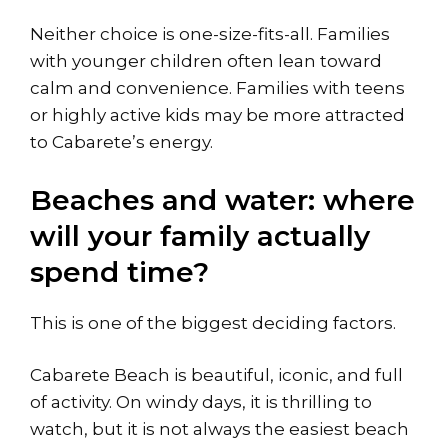
Neither choice is one-size-fits-all. Families
with younger children often lean toward
calm and convenience. Families with teens
or highly active kids may be more attracted
to Cabarete’s energy.
Beaches and water: where
will your family actually
spend time?
This is one of the biggest deciding factors.
Cabarete Beach is beautiful, iconic, and full
of activity. On windy days, it is thrilling to
watch, but it is not always the easiest beach