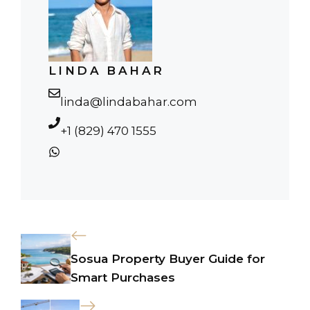
LINDA BAHAR
linda@lindabahar.com
+1 (829) 470 1555
Sosua Property Buyer Guide for
Smart Purchases