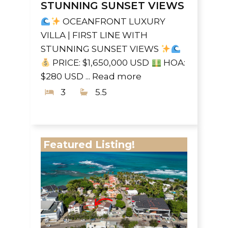
STUNNING SUNSET VIEWS
OCEANFRONT LUXURY
VILLA | FIRST LINE WITH
STUNNING SUNSET VIEWS
PRICE: $1,650,000 USD
HOA:
$280 USD ...
Read more
3
5.5
Featured Listing!