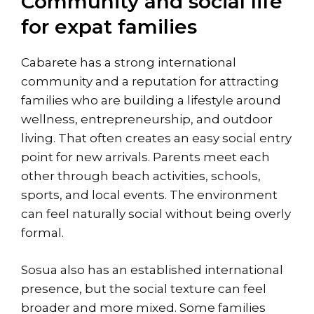
Community and social life
for expat families
Cabarete has a strong international
community and a reputation for attracting
families who are building a lifestyle around
wellness, entrepreneurship, and outdoor
living. That often creates an easy social entry
point for new arrivals. Parents meet each
other through beach activities, schools,
sports, and local events. The environment
can feel naturally social without being overly
formal.
Sosua also has an established international
presence, but the social texture can feel
broader and more mixed. Some families