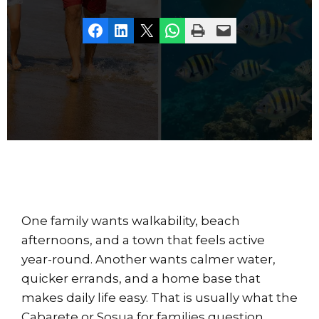
Share on Facebook
Share on LinkedIn
Share on X
Share on WhatsApp
Print this Page
Email this Page
One family wants walkability, beach
afternoons, and a town that feels active
year-round. Another wants calmer water,
quicker errands, and a home base that
makes daily life easy. That is usually what the
Cabarete or Sosua for families question