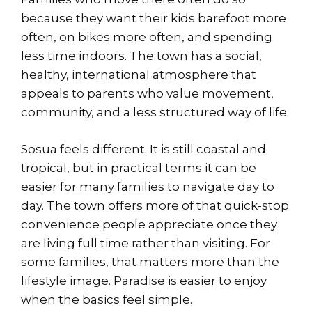
because they want their kids barefoot more
often, on bikes more often, and spending
less time indoors. The town has a social,
healthy, international atmosphere that
appeals to parents who value movement,
community, and a less structured way of life.
Sosua feels different. It is still coastal and
tropical, but in practical terms it can be
easier for many families to navigate day to
day. The town offers more of that quick-stop
convenience people appreciate once they
are living full time rather than visiting. For
some families, that matters more than the
lifestyle image. Paradise is easier to enjoy
when the basics feel simple.