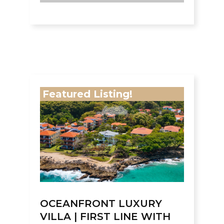
Featured Listing!
OCEANFRONT LUXURY
VILLA | FIRST LINE WITH