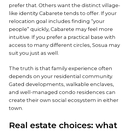
prefer that. Others want the distinct village-
like identity Cabarete tends to offer. If your
relocation goal includes finding “your
people” quickly, Cabarete may feel more
intuitive. If you prefer a practical base with
access to many different circles, Sosua may
suit you just as well.
The truth is that family experience often
depends on your residential community.
Gated developments, walkable enclaves,
and well-managed condo residences can
create their own social ecosystem in either
town.
Real estate choices: what