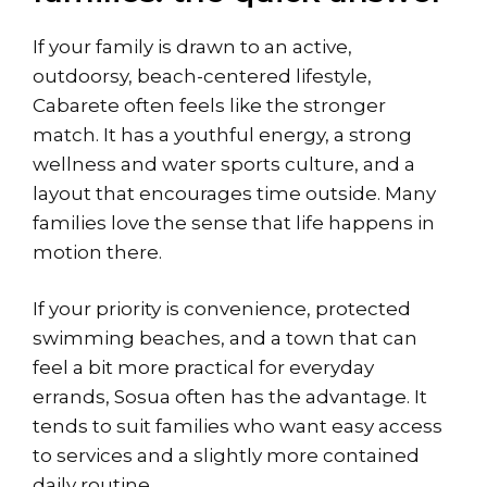
If your family is drawn to an active,
outdoorsy, beach-centered lifestyle,
Cabarete often feels like the stronger
match. It has a youthful energy, a strong
wellness and water sports culture, and a
layout that encourages time outside. Many
families love the sense that life happens in
motion there.
If your priority is convenience, protected
swimming beaches, and a town that can
feel a bit more practical for everyday
errands, Sosua often has the advantage. It
tends to suit families who want easy access
to services and a slightly more contained
daily routine.