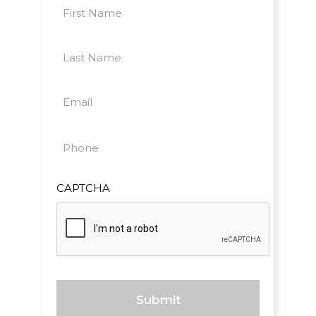
First
Name
First
(Required)
Last
Name
Last
(Required)
Email
(Required)
Phone
(Required)
CAPTCHA